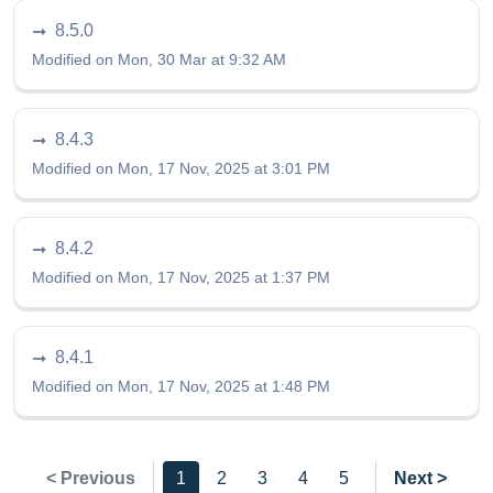
8.5.0
Modified on Mon, 30 Mar at 9:32 AM
8.4.3
Modified on Mon, 17 Nov, 2025 at 3:01 PM
8.4.2
Modified on Mon, 17 Nov, 2025 at 1:37 PM
8.4.1
Modified on Mon, 17 Nov, 2025 at 1:48 PM
< Previous
1
2
3
4
5
Next >