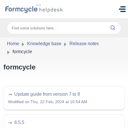
Skip to main content
Home
Knowledge base
Release notes
formcycle
formcycle
Update guide from version 7 to 8
Modified on Thu, 22 Feb, 2024 at 10:54 AM
8.5.5