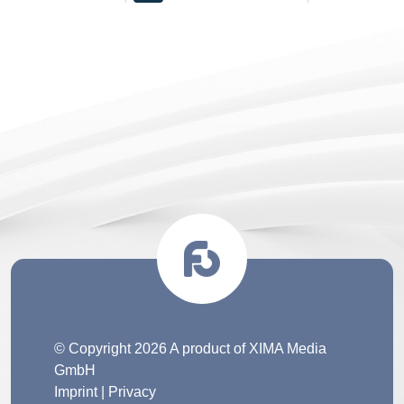
© Copyright 2026 A product of XIMA Media
GmbH
Imprint
|
Privacy