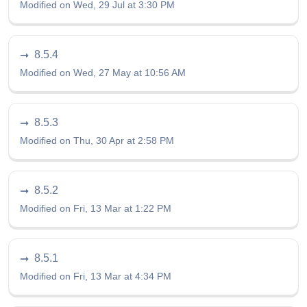
Modified on Wed, 29 Jul at 3:30 PM
8.5.4
Modified on Wed, 27 May at 10:56 AM
8.5.3
Modified on Thu, 30 Apr at 2:58 PM
8.5.2
Modified on Fri, 13 Mar at 1:22 PM
8.5.1
Modified on Fri, 13 Mar at 4:34 PM