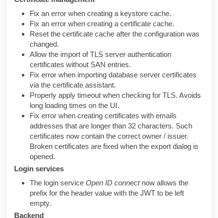
Fix an error when creating a keystore cache.
Fix an error when creating a certificate cache.
Reset the certificate cache after the configuration was
changed.
Allow the import of TLS server authentication
certificates without SAN entries.
Fix error when importing database server certificates
via the certificate assistant.
Properly apply timeout when checking for TLS. Avoids
long loading times on the UI.
Fix error when creating certificates with emails
addresses that are longer than 32 characters. Such
certificates now contain the correct owner / issuer.
Broken certificates are fixed when the export dialog is
opened.
Login services
The login service
Open ID connect
now allows the
prefix for the header value with the JWT to be left
empty.
Backend