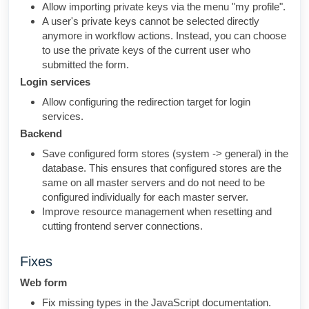
Allow importing private keys via the menu "my profile".
A user's private keys cannot be selected directly
anymore in workflow actions. Instead, you can choose
to use the private keys of the current user who
submitted the form.
Login services
Allow configuring the redirection target for login
services.
Backend
Save configured form stores (system -> general) in the
database. This ensures that configured stores are the
same on all master servers and do not need to be
configured individually for each master server.
Improve resource management when resetting and
cutting frontend server connections.
Fixes
Web form
Fix missing types in the JavaScript documentation.