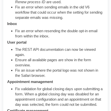
Renew process ID
are used.
Fix an error when sending emails in the old V6
workflow that could occur when the setting for sending
separate emails was missing.
Inbox
Fix an error when resending the double opt-in email
from within the inbox.
User portal
The REST API documentation can now be viewed
again.
Ensure all available pages are show in the form
overview.
Fix an issue where the portal logo was not shown in
the Safari browser.
Appointment management
Fix validation for global closing days upon submitting a
form. When a global closing day was disabled for an
appointment configuration and an appointment on that
day was selected, the form could not be submitted.
Certificate management