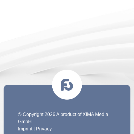
© Copyright 2026 A product of XIMA Media
GmbH
Imprint
|
Privacy