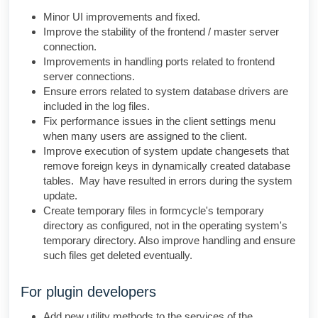
Minor UI improvements and fixed.
Improve the stability of the frontend / master server
connection.
Improvements in handling ports related to frontend
server connections.
Ensure errors related to system database drivers are
included in the log files.
Fix performance issues in the client settings menu
when many users are assigned to the client.
Improve execution of system update changesets that
remove foreign keys in dynamically created database
tables. May have resulted in errors during the system
update.
Create temporary files in formcycle's temporary
directory as configured, not in the operating system's
temporary directory. Also improve handling and ensure
such files get deleted eventually.
For plugin developers
Add new utility methods to the services of the