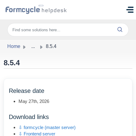
Skip to main content
Home
...
8.5.4
8.5.4
Release date
May 27th, 2026
Download links
⇩ formcycle (master server)
⇩ Frontend server