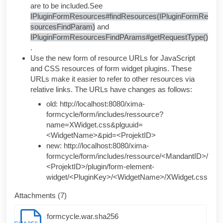
are to be included.
See
IPluginFormResources#findResources(IPluginFormRe
sourcesFindParam)
and
IPluginFormResourcesFindPArams#getRequestType()
.
Use the new form of resource URLs for JavaScript
and CSS resources of form widget plugins. These
URLs make it easier to refer to other resources via
relative links. The URLs have changes as follows:
old:
http://localhost:8080/xima-
formcycle/form/includes/ressource?
name=XWidget.css&plguuid=
<WidgetName>&pid=<ProjektID>
new:
http://localhost:8080/xima-
formcycle/form/includes/ressource/<MandantID>/
<ProjektID>/plugin/form-element-
widget/<PluginKey>/<WidgetName>/XWidget.css
Attachments (7)
formcycle.war.sha256