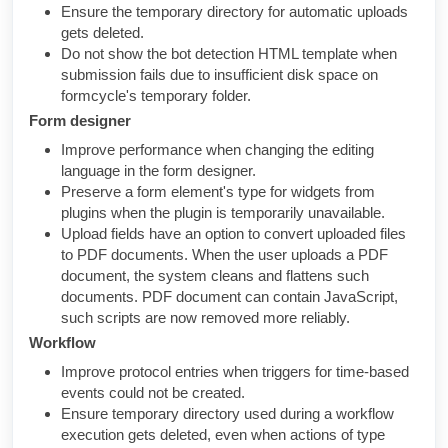
Ensure the temporary directory for automatic uploads
gets deleted.
Do not show the bot detection HTML template when
submission fails due to insufficient disk space on
formcycle's temporary folder.
Form designer
Improve performance when changing the editing
language in the form designer.
Preserve a form element's type for widgets from
plugins when the plugin is temporarily unavailable.
Upload fields have an option to convert uploaded files
to PDF documents. When the user uploads a PDF
document, the system cleans and flattens such
documents. PDF document can contain JavaScript,
such scripts are now removed more reliably.
Workflow
Improve protocol entries when triggers for time-based
events could not be created.
Ensure temporary directory used during a workflow
execution gets deleted, even when actions of type