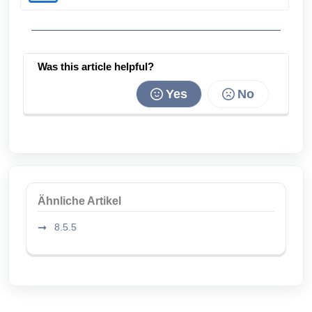
Was this article helpful?
Yes
No
Ähnliche Artikel
8.5.5