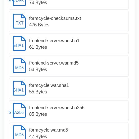
SHA256
79 Bytes
formcycle-checksums.txt
TXT
476 Bytes
frontend-server.war.sha1
SHA1
61 Bytes
frontend-server.war.md5
MD5
53 Bytes
formcycle.war.sha1
SHA1
55 Bytes
frontend-server.war.sha256
SHA256
85 Bytes
formcycle.war.md5
MD5
47 Bytes