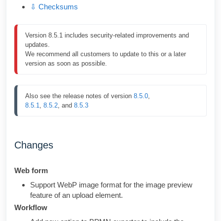
⇩ Checksums
Version 8.5.1 includes security-related improvements and 
updates.

We recommend all customers to update to this or a later 
version as soon as possible.
Also see the release notes of version 
8.5.0
, 
8.5.1
, 
8.5.2
, and 
8.5.3
Changes
Web form
Support WebP image format for the image preview
feature of an upload element.
Workflow