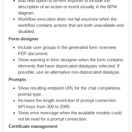
Add new option to BPMN exporter to include the
description of an action or event visually in the BPM
diagram.
Workflow execution does not fail anymore when the
workflow contains actions that are both unavailable and
disabled.
Form designer
Include user groups in the generated form overview
PDF document.
Show warning in form designer when the form contains
elements that have deprecated datatypes selected. If
possible, use an alternative non-deprecated datatype.
Prompts
Show resulting endpoint URL for the chat completions
prompt type.
Increase the length restriction of prompt connection
API keys from 300 to 2000.
Show error message when the available models could
not be read for a prompt connection.
Certificate management