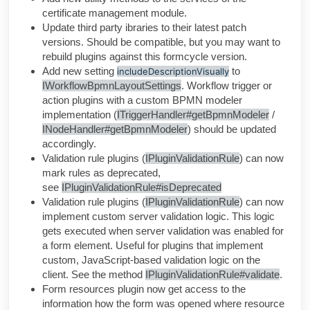
certificate management module.
Update third party ibraries to their latest patch
versions. Should be compatible, but you may want to
rebuild plugins against this formcycle version.
Add new setting
to
includeDescriptionVisually
IWorkflowBpmnLayoutSettings
. Workflow trigger or
action plugins with a custom BPMN modeler
implementation (
ITriggerHandler#getBpmnModeler
/
INodeHandler#getBpmnModeler
) should be updated
accordingly.
Validation rule plugins
(
IPluginValidationRule
) can now
mark rules as deprecated,
see
IPluginValidationRule#isDeprecated
Validation rule plugins
(
IPluginValidationRule
) can now
implement custom server validation logic. This logic
gets executed when server validation was enabled for
a form element. Useful for plugins that implement
custom, JavaScript-based validation logic on the
client.
See the method
IPluginValidationRule#validate
.
Form resources plugin now get access to the
information how the form was opened where resource