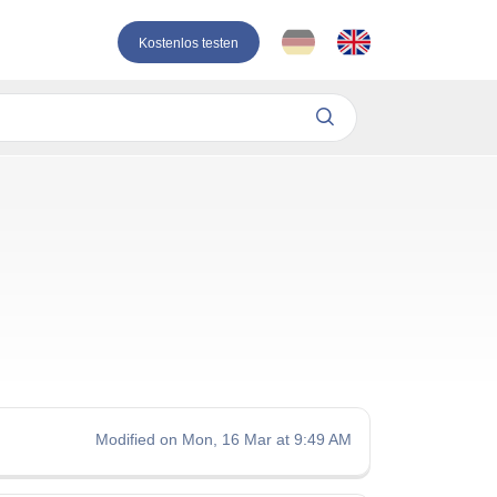
Kostenlos testen
Modified on Mon, 16 Mar at 9:49 AM