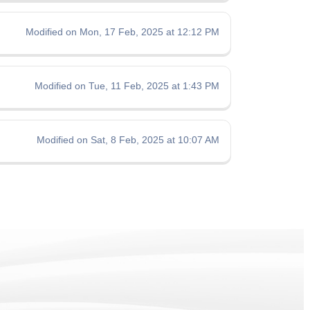
Modified on Mon, 17 Feb, 2025 at 12:12 PM
Modified on Tue, 11 Feb, 2025 at 1:43 PM
Modified on Sat, 8 Feb, 2025 at 10:07 AM