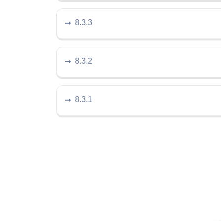
8.3.3
8.3.2
8.3.1