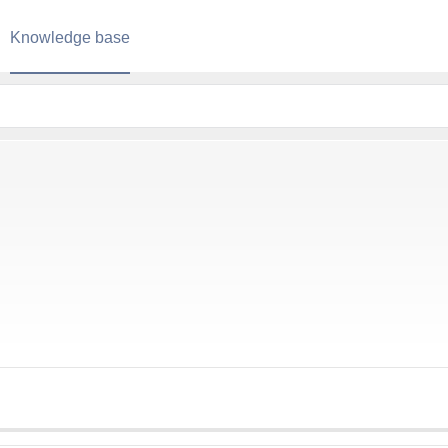
Knowledge base