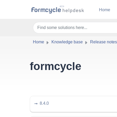
Skip to main content
Home
Home
Knowledge base
Release notes
formcycle
8.4.0