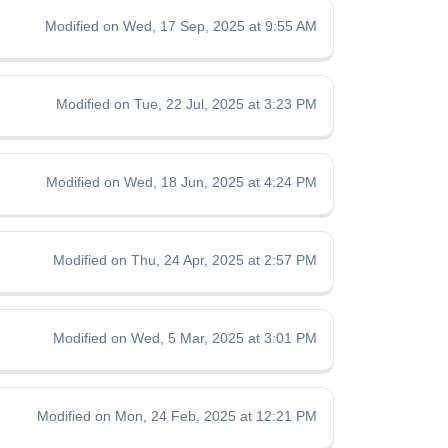
Modified on Wed, 17 Sep, 2025 at 9:55 AM
Modified on Tue, 22 Jul, 2025 at 3:23 PM
Modified on Wed, 18 Jun, 2025 at 4:24 PM
Modified on Thu, 24 Apr, 2025 at 2:57 PM
Modified on Wed, 5 Mar, 2025 at 3:01 PM
Modified on Mon, 24 Feb, 2025 at 12:21 PM