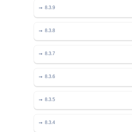
8.3.9
8.3.8
8.3.7
8.3.6
8.3.5
8.3.4