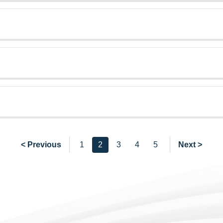
< Previous
1
2
3
4
5
Next >