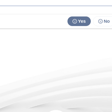
Yes
No