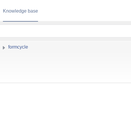
Knowledge base
formcycle