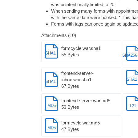
was unintentionally limited to 20.
When sending many forms with appointment 
with the same date were booked. * This has
Forms with tags can once again be updated 
Attachments (10)
formcycle.war.sha1
SHA1
55 Bytes
SHA256
frontend-server-
inbox.war.sha1
SHA1
SHA1
67 Bytes
frontend-server.war.md5
MD5
TXT
53 Bytes
formcycle.war.md5
MD5
47 Bytes