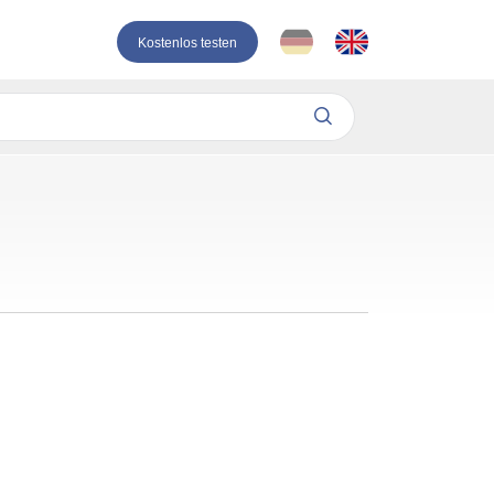
Kostenlos testen