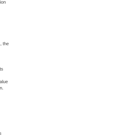
ion
, the
ts
value
n.
s