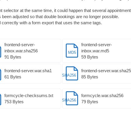
selector at the same time, it could happen that several appointmen
 been adjusted so that double bookings are no longer possible.
correctly with a form export that uses the same tags.
frontend-server-
frontend-server-
inbox.war.sha256
inbox.war.md5
MD5
91 Bytes
59 Bytes
frontend-server.war.sha1
frontend-server.war.sha2
SHA256
61 Bytes
85 Bytes
formcycle-checksums.txt
formcycle.war.sha256
SHA256
753 Bytes
79 Bytes