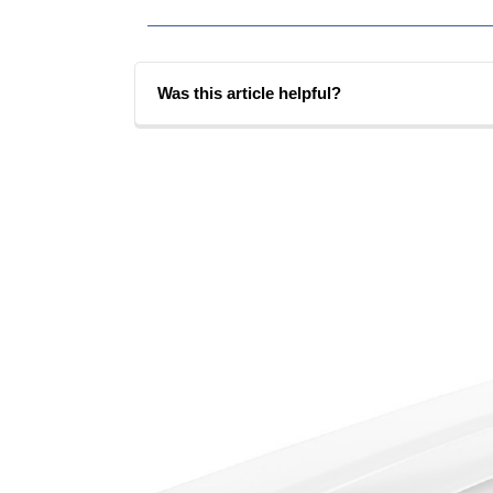
Was this article helpful?