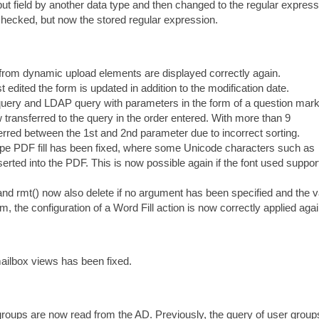
ut field by another data type and then changed to the regular express
checked, but now the stored regular expression.
 from dynamic upload elements are displayed correctly again.
edited the form is updated in addition to the modification date.
query and LDAP query with parameters in the form of a question mark
 transferred to the query in the order entered. With more than 9
rred between the 1st and 2nd parameter due to incorrect sorting.
type PDF fill has been fixed, where some Unicode characters such as
erted into the PDF. This is now possible again if the font used suppor
 and rmt() now also delete if no argument has been specified and the 
m, the configuration of a Word Fill action is now correctly applied agai
 mailbox views has been fixed.
 groups are now read from the AD. Previously, the query of user group