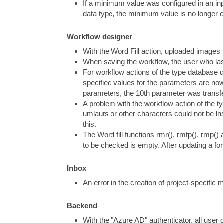
If a minimum value was configured in an inp
data type, the minimum value is no longer 
Workflow designer
With the Word Fill action, uploaded images
When saving the workflow, the user who last 
For workflow actions of the type database 
specified values for the parameters are now
parameters, the 10th parameter was transfe
A problem with the workflow action of the 
umlauts or other characters could not be ins
this.
The Word fill functions rmr(), rmtp(), rmp()
to be checked is empty. After updating a for
Inbox
An error in the creation of project-specific
Backend
With the "Azure AD" authenticator, all user