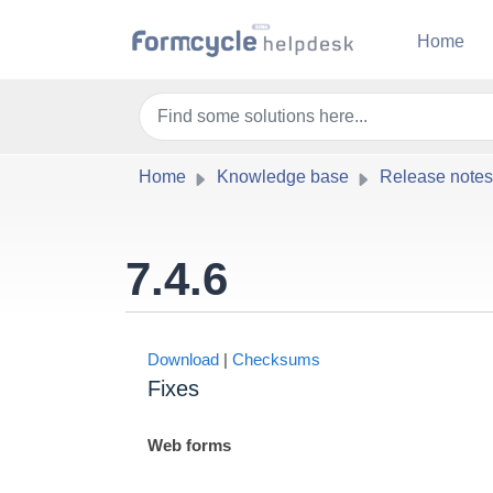
Skip to main content
Home
Home
Knowledge base
Release notes
7.4.6
Download
|
Checksums
Fixes
Web forms