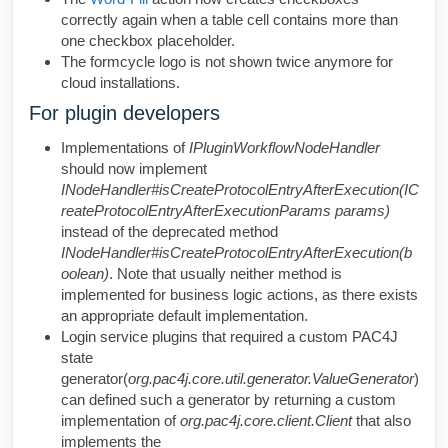
correctly again when a table cell contains more than
one checkbox placeholder.
The formcycle logo is not shown twice anymore for
cloud installations.
For plugin developers
Implementations of
IPluginWorkflowNodeHandler
should now implement
INodeHandler#isCreateProtocolEntryAfterExecution(IC
reateProtocolEntryAfterExecutionParams params)
instead of the deprecated method
INodeHandler#isCreateProtocolEntryAfterExecution(b
oolean)
. Note that usually neither method is
implemented for business logic actions, as there exists
an appropriate default implementation.
Login service plugins that required a custom PAC4J
state
generator(
org.pac4j.core.util.generator.ValueGenerator
)
can defined such a generator by returning a custom
implementation of
org.pac4j.core.client.Client
that also
implements the