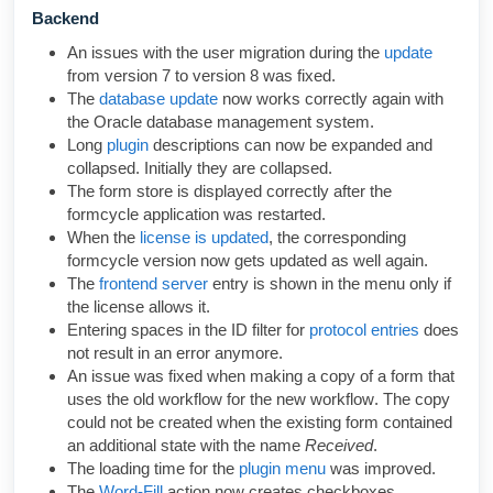
Backend
An issues with the user migration during the
update
from version 7 to version 8 was fixed.
The
database update
now works correctly again with
the Oracle database management system.
Long
plugin
descriptions can now be expanded and
collapsed. Initially they are collapsed.
The form store is displayed correctly after the
formcycle application was restarted.
When the
license is updated
, the corresponding
formcycle version now gets updated as well again.
The
frontend server
entry is shown in the menu only if
the license allows it.
Entering spaces in the ID filter for
protocol entries
does
not result in an error anymore.
An issue was fixed when making a copy of a form that
uses the old workflow
for the new workflow
. The copy
could not be created when the existing form contained
an additional state with the name
Received
.
The loading time for the
plugin menu
was improved.
The
Word-Fill
action now creates checkboxes