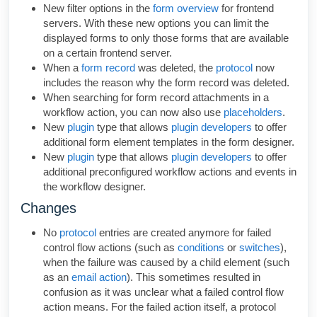
New filter options in the
form overview
for frontend
servers. With these new options you can limit the
displayed forms to only those forms that are available
on a certain frontend server.
When a
form record
was deleted, the
protocol
now
includes the reason why the form record was deleted.
When searching for form record attachments in a
workflow action, you can now also use
placeholders
.
New
plugin
type that allows
plugin developers
to offer
additional form element templates in the form designer.
New
plugin
type that allows
plugin developers
to offer
additional preconfigured workflow actions and events in
the workflow designer.
Changes
No
protocol
entries are created anymore for failed
control flow actions (such as
conditions
or
switches
),
when the failure was caused by a child element (such
as an
email action
). This sometimes resulted in
confusion as it was unclear what a failed control flow
action means. For the failed action itself, a protocol