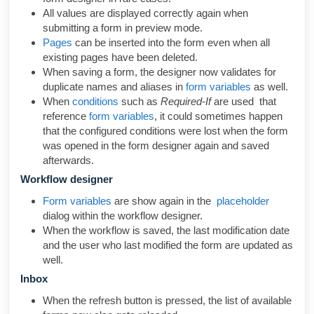
All values are displayed correctly again when
submitting a form in preview mode.
Pages
can be inserted into the form even when all
existing pages have been deleted.
When saving a form, the designer now validates for
duplicate names and aliases in
form variables
as well.
When
conditions
such as
Required-If
are used that
reference
form variables
, it could sometimes happen
that the configured conditions were lost when the form
was opened in the form designer again and saved
afterwards.
Workflow designer
Form variables
are show again in the
placeholder
dialog within the workflow designer.
When the workflow is saved, the last modification date
and the user who last modified the form are updated as
well.
Inbox
When the refresh button is pressed, the list of available