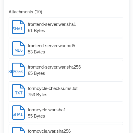
Attachments (10)
frontend-server.war.sha1
SHA1
61 Bytes
frontend-server.war.md5
MD5
53 Bytes
frontend-server.war.sha256
SHA256
85 Bytes
formcycle-checksums.txt
TXT
753 Bytes
formcycle.war.sha1
SHA1
55 Bytes
formcycle.war.sha256