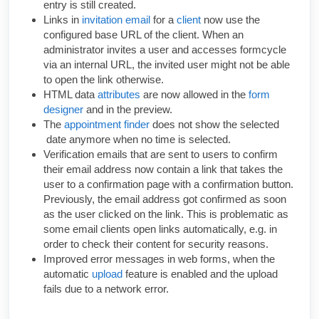
entry is still created.
Links in
invitation email
for a
client
now use the
configured base URL of the client. When an
administrator invites a user and accesses formcycle
via an internal URL, the invited user might not be able
to open the link otherwise.
HTML data
attributes
are now allowed in the
form
designer
and in the preview.
The
appointment finder
does not show the selected
date anymore when no time is selected.
Verification emails that are sent to users to confirm
their email address now contain a link that takes the
user to a confirmation page with a confirmation button.
Previously, the email address got confirmed as soon
as the user clicked on the link. This is problematic as
some email clients open links automatically, e.g. in
order to check their content for security reasons.
Improved error messages in web forms, when the
automatic
upload
feature is enabled and the upload
fails due to a network error.