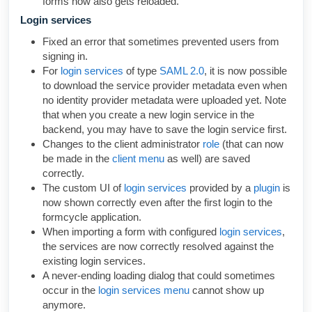
forms now also gets reloaded.
Login services
Fixed an error that sometimes prevented users from
signing in.
For
login services
of type
SAML 2.0
, it is now possible
to download the service provider metadata even when
no identity provider metadata were uploaded yet. Note
that when you create a new login service in the
backend, you may have to save the login service first.
Changes to the client administrator
role
(that can now
be made in the
client menu
as well) are saved
correctly.
The custom UI of
login services
provided by a
plugin
is
now shown correctly even after the first login to the
formcycle application.
When importing a form with configured
login services
,
the services are now correctly resolved against the
existing login services.
A never-ending loading dialog that could sometimes
occur in the
login services menu
cannot show up
anymore.