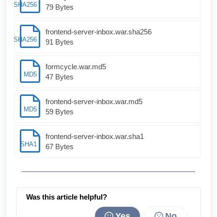
SHA256
79 Bytes
frontend-server-inbox.war.sha256
SHA256
91 Bytes
formcycle.war.md5
MD5
47 Bytes
frontend-server-inbox.war.md5
MD5
59 Bytes
frontend-server-inbox.war.sha1
SHA1
67 Bytes
Was this article helpful?
Yes
No