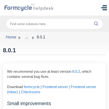
Skip to main content
Home
...
8.0.1
8.0.1
We recommend you use at least version
8.0.2
, which
contains several bug fixes.
Download
formcycle
|
Frontend server
|
Frontend server
(inbox)
|
Checksums
Small improvements