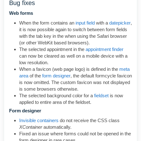
Bug fixes
Web forms
When the form contains an
input field
with a
datepicker
,
it is now possible again to switch
between form fields
with the tab key in the when using the
Safari browser
(or other WebKit based browsers).
The selected appointment in the
appointment finder
can now be cleared as well on a mobile device with a
low resolution.
When a favicon (web page logo) is defined in the
meta
area
of the
form designer
, the default formcycle favicon
is now omitted. The custom favicon was not displayed
is some browsers otherwise.
The selected background color for a
fieldset
is now
applied to entire area of the fieldset.
Form designer
Invisible containers
do not receive the CSS class
XContainer
automatically.
Fixed an issue where forms could not be opened in the
form designer in rare cases.