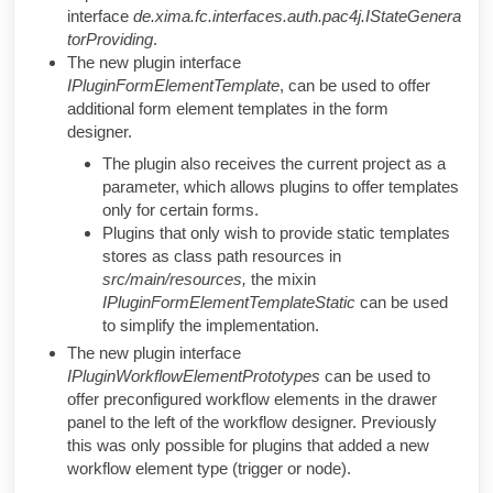
interface
de.xima.fc.interfaces.auth.pac4j.IStateGenera
torProviding
.
The new plugin interface
IPluginFormElementTemplate
, can be used to offer
additional form element templates in the form
designer.
The plugin also receives the current project as a
parameter, which allows plugins to offer templates
only for certain forms.
Plugins that only wish to provide static templates
stores as class path resources in
src/main/resources,
the mixin
IPluginFormElementTemplateStatic
can be used
to simplify the implementation.
The new plugin interface
IPluginWorkflowElementPrototypes
can be used to
offer preconfigured workflow elements in the drawer
panel to the left of the workflow designer. Previously
this was only possible for plugins that added a new
workflow element type (trigger or node).