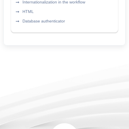
Internationalization in the workflow
HTML
Database authenticator