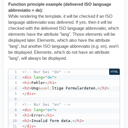
Function principle example (delivered ISO language
abbreviatio = de):
While rendering the template, it will be checked if an ISO
language abbreviatio was delivered. If yes, then it will be
checked with the delivered ISO language abbreviatio, which
elements have the attribute "lang". Those elements will be
displayed later. Elements, which also have the attribute
"lang", but another ISO language abbreviatio (e.g. en), won't
be displayed. Elements, which do not have an attribute
"lang", will always be displayed.
<!-- Nur bei "de" -->
HTML
<
div
lang
=
"
de
"
>
<
h1
>
Fehler
</
h1
>
<
h2
>
Ung
&uuml;
ltige Formulardaten.
</
h2
>
</
div
>
<!-- Nur bei "en" -->
<
div
lang
=
"
en
"
>
<
h1
>
Error
</
h1
>
<
h2
>
Invalid form data.
</
h2
>
</
div
>