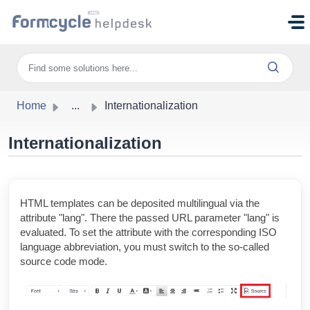
Skip to main content
Home
...
Internationalization
Internationalization
HTML templates can be deposited multilingual via the
attribute "lang". There the passed URL parameter "lang" is
evaluated. To set the attribute with the corresponding ISO
language abbreviation, you must switch to the so-called
source code mode.