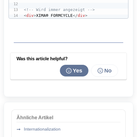
<!-- Wird immer angezeigt -->
<
div
>
XIMA® FORMCYCLE
</
div
>
Was this article helpful?
Yes
No
Ähnliche Artikel
Internationalization