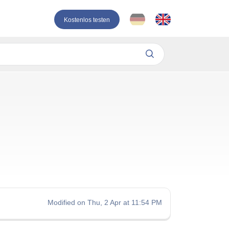
Kostenlos testen
Modified on Thu, 2 Apr at 11:54 PM