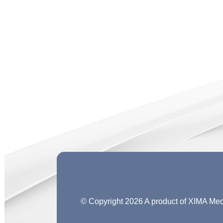
© Copyright 2026 A product of XIMA M