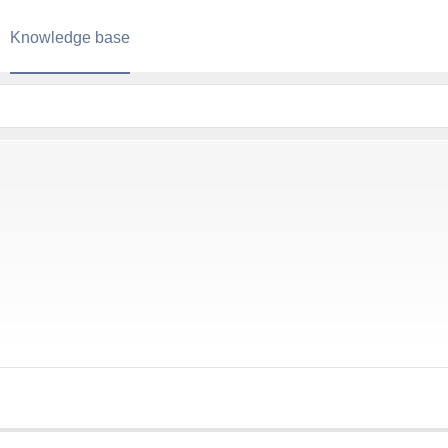
Knowledge base