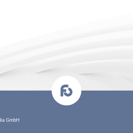
edia GmbH