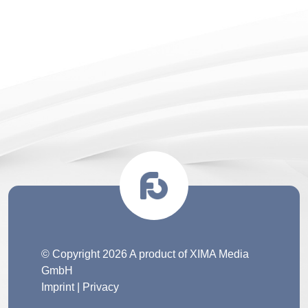
© Copyright 2026 A product of XIMA Media
GmbH
Imprint
|
Privacy