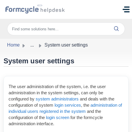
Skip to main content
Home
...
System user settings
System user settings
The user administration of the system, i.e. the user
administration in the system settings, can only be
configured by
system administrators
and deals with the
configuration of system
login services
, the
administration of
individual users registered in the system
and the
configuration of the
login screen
for the formcycle
administration interface.