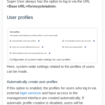
Super User always has the option to log in via the URL
<Base URL>/formcycle/admin
.
User profiles
Configuration of system-wide settings for user profiles.
Here, system-wide settings related to the profiles of users
can be made.
Automatically create user profiles
If this option is enabled, the profiles for users who log in via
external
login services
and have access to the
management interface are created automatically. If
automatic profile creation is disabled, users will be