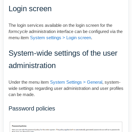
Login screen
The login services available on the login screen for the
formcycle
administration interface can be configured via the
menu item
System settings > Login screen
.
System-wide settings of the user
administration
Under the menu item
System Settings > General
, system-
wide settings regarding user administration and user profiles
can be made.
Password policies