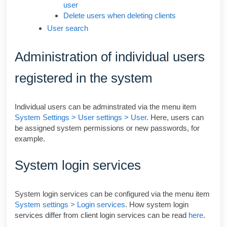
user
Delete users when deleting clients
User search
Administration of individual users
registered in the system
Individual users can be adminstrated via the menu item
System Settings > User settings > User
. Here, users can
be assigned system permissions or new passwords, for
example.
System login services
System login services can be configured via the menu item
System settings > Login services
. How system login
services differ from client login services can be read
here
.