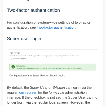
Two-factor authentication
For configuration of system-wide settings of two-factor
authentication, see
Two-factor authentication
.
Super user login
Configuration of the Super User or SAdmin login.
By default, the
Super User
or
SAdmin
can log in via the
regular
login screen
for the
formcycle
administration
interface. If the checkbox is not set, the Super User can no
longer log in via the regular login screen. However, the