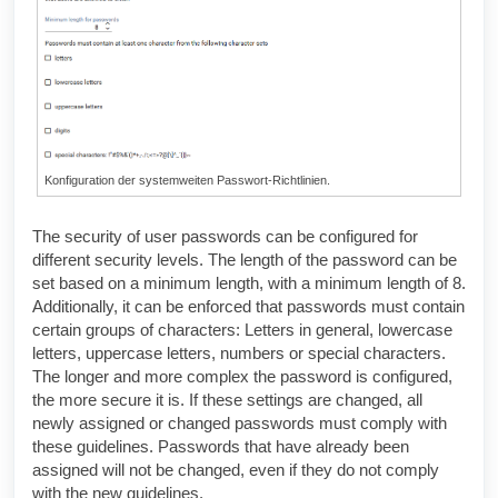
Konfiguration der systemweiten Passwort-Richtlinien.
The security of user passwords can be configured for
different security levels. The length of the password can be
set based on a minimum length, with a minimum length of 8.
Additionally, it can be enforced that passwords must contain
certain groups of characters: Letters in general, lowercase
letters, uppercase letters, numbers or special characters.
The longer and more complex the password is configured,
the more secure it is. If these settings are changed, all
newly assigned or changed passwords must comply with
these guidelines. Passwords that have already been
assigned will not be changed, even if they do not comply
with the new guidelines.