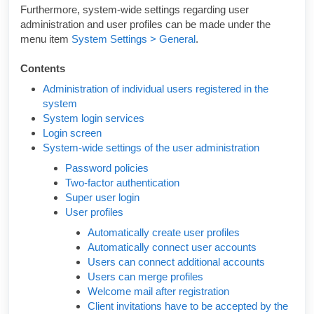
Furthermore, system-wide settings regarding user
administration and user profiles can be made under the
menu item
System Settings > General
.
Contents
Administration of individual users registered in the
system
System login services
Login screen
System-wide settings of the user administration
Password policies
Two-factor authentication
Super user login
User profiles
Automatically create user profiles
Automatically connect user accounts
Users can connect additional accounts
Users can merge profiles
Welcome mail after registration
Client invitations have to be accepted by the