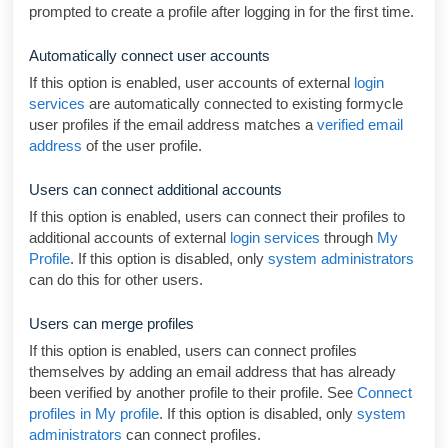
prompted to create a profile after logging in for the first time.
Automatically connect user accounts
If this option is enabled, user accounts of external
login
services
are automatically connected to existing formycle
user profiles if the email address matches a
verified email
address
of the user profile.
Users can connect additional accounts
If this option is enabled, users can connect their profiles to
additional accounts of external
login services
through
My
Profile
. If this option is disabled, only
system administrators
can do this for other users.
Users can merge profiles
If this option is enabled, users can connect profiles
themselves by adding an email address that has already
been verified by another profile to their profile. See
Connect
profiles in My profile
. If this option is disabled, only
system
administrators
can connect profiles.