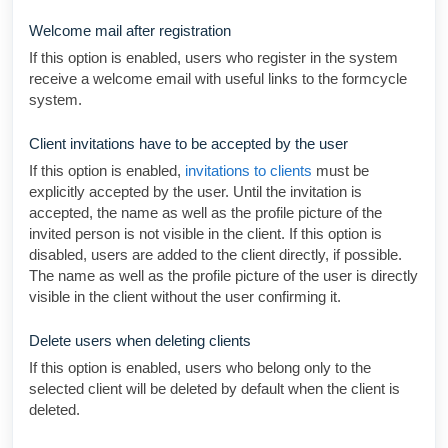
Welcome mail after registration
If this option is enabled, users who register in the system
receive a welcome email with useful links to the formcycle
system.
Client invitations have to be accepted by the user
If this option is enabled,
invitations to clients
must be
explicitly accepted by the user. Until the invitation is
accepted, the name as well as the profile picture of the
invited person is not visible in the client. If this option is
disabled, users are added to the client directly, if possible.
The name as well as the profile picture of the user is directly
visible in the client without the user confirming it.
Delete users when deleting clients
If this option is enabled, users who belong only to the
selected client will be deleted by default when the client is
deleted.