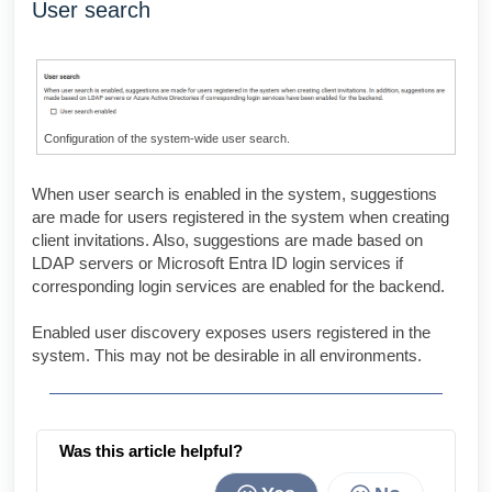
User search
Configuration of the system-wide user search.
When user search is enabled in the system, suggestions
are made for users registered in the system when creating
client invitations. Also, suggestions are made based on
LDAP servers or Microsoft Entra ID login services if
corresponding login services are enabled for the backend.
Enabled user discovery exposes users registered in the
system. This may not be desirable in all environments.
Was this article helpful?