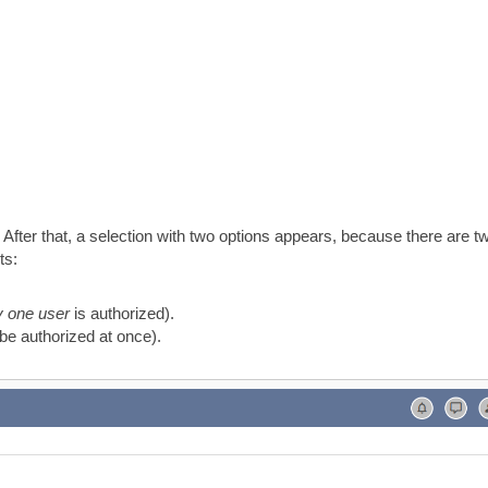
 After that, a selection with two options appears, because there are t
ts:
y one user
is authorized).
be authorized at once).