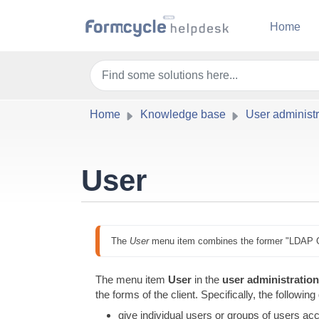
Skip to main content
Home
Home
Knowledge base
User administr
User
The 
User
 menu item combines the former "LDAP 
The menu item
User
in the
user administration 
the forms of the client. Specifically, the followin
give individual users or groups of users acc