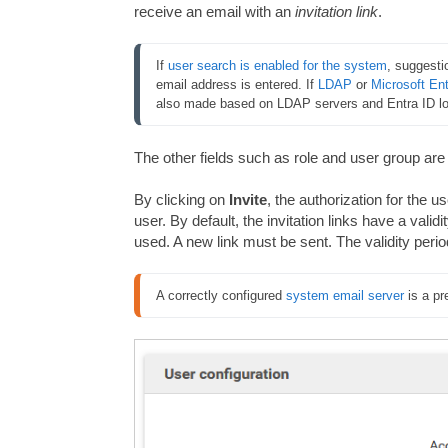
receive an email with an
invitation link
.
If 
user search is enabled for the system
, suggesti
email address is entered. If 
LDAP
 or 
Microsoft Ent
also made based on LDAP servers and Entra ID log
The other fields such as role and user group are
By clicking on
Invite
, the authorization for the us
user. By default, the invitation links have a validi
used. A new link must be sent. The validity period
A correctly configured 
system email server
 is a pr