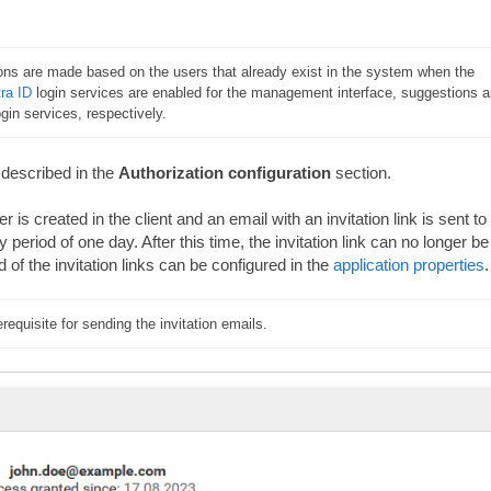
ons are made based on the users that already exist in the system when the 
ra ID
 login services are enabled for the management interface, suggestions ar
in services, respectively.
 described in the
Authorization configuration
section.
er is created in the client and an email with an invitation link is sent to
ty period of one day. After this time, the invitation link can no longer be
 of the invitation links can be configured in the
application properties
.
erequisite for sending the invitation emails.