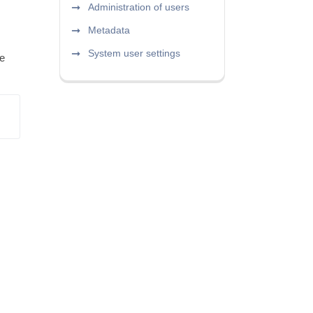
Administration of users
Metadata
System user settings
be