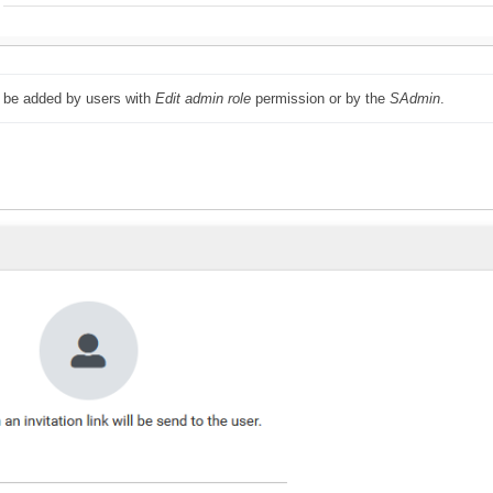
 be added by users with 
Edit admin role
 permission or by the 
SAdmin
.