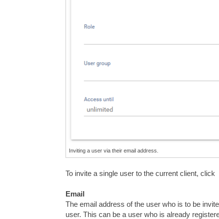
Inviting a user via their email address.
To invite a single user to the current client, click
Email
The email address of the user who is to be invited
user. This can be a user who is already register