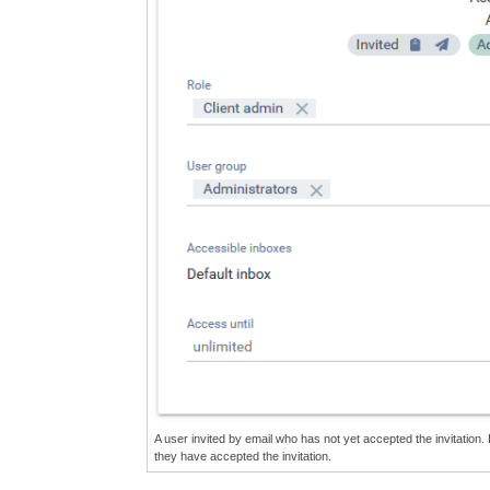
A user invited by email who has not yet accepted the invitation. 
they have accepted the invitation.