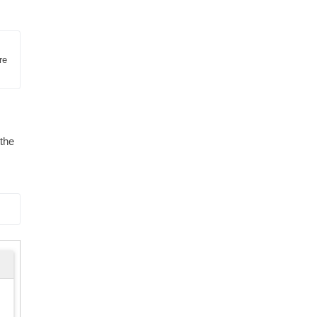
e 
 the