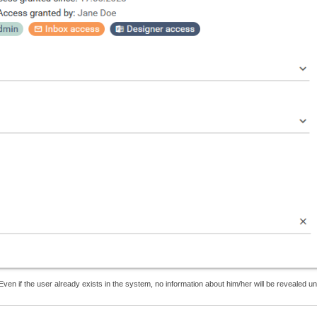
Even if the user already exists in the system, no information about him/her will be revealed unt