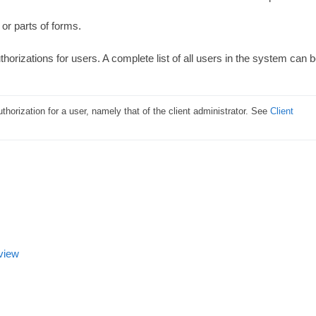
or parts of forms.
thorizations for users. A complete list of all users in the system can 
horization for a user, namely that of the client administrator. See 
Client 
 view