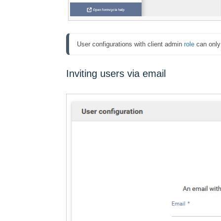
User configurations with client admin 
role
 can only
Inviting users via email