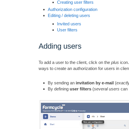
Creating user filters
Authorization configuration
Editing / deleting users
Invited users
User filters
Adding users
To add a user to the client, click on the
plus
icon.
ways to create an authorization for users in clien
By sending an
invitation by e-mail
(
exactl
By defining
user filters
(
several users
can 