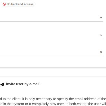
Invite user by e-mail
.
 to the client. It is only necessary to specify the email address of the
ed in the system or a completely new user. In both cases, the user wil