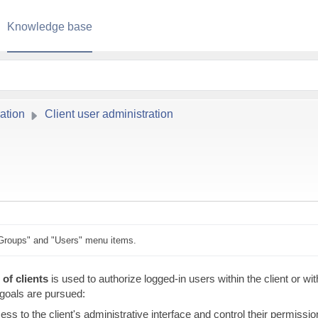
Knowledge base
ation
Client user administration
Groups" and "Users" menu items.
of clients
is used to authorize logged-in users within the client or wit
g goals are pursued:
ess to the client's administrative interface and control their permissi