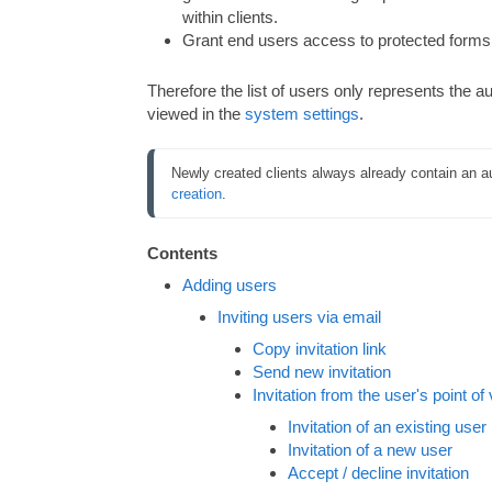
within clients.
Grant end users access to protected forms 
Therefore the list of users only represents the au
viewed in the
system settings
.
Newly created clients always already contain an aut
creation
.
Contents
Adding users
Inviting users via email
Copy invitation link
Send new invitation
Invitation from the user's point of
Invitation of an existing user
Invitation of a new user
Accept / decline invitation