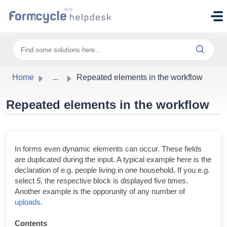
Skip to main content
Home
...
Repeated elements in the workflow
Repeated elements in the workflow
In forms even dynamic elements can occur. These fields
are duplicated during the input. A typical example here is the
declaration of e.g. people living in one household. If you e.g.
select
5
, the
respective block is displayed five times.
Another example is the opporunity of any number of
uploads
.
Contents