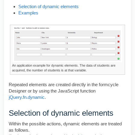
Selection of dynamic elements
Examples
An application example for dynamic elements. The data of students are
acquired, the number of students is at that variable.
Repeated elements are created directly in the
formcycle
Designer
or by using the JavaScript function
jQuery.fn.dynamic
.
Selection of dynamic elements
Within the possible actions, dynamic elements are treated
as follows.