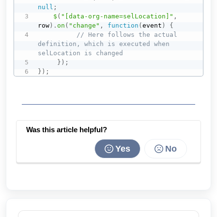
null
;
$
(
"[data-org-name=selLocation]"
,
row
)
.
on
(
"change"
,
function
(
event
)
{
// Here follows the actual 
definition, which is executed when 
selLocation is changed
}
)
;
}
)
;
Was this article helpful?
Yes
No