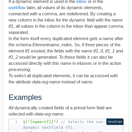
If a dynamic element is used in the
inbox
or in the
workflow
later, all values of its dynamic elements,
connected with a comma, are redelivered. By creating a
new column in the inbox for the dynamic field with the name
tf1
, all values in the column in the inbox than appear comma
separated.
In the form itself every duplicated element gets a name after
the schema
Elementname_index
. So, if three pieces of the
element
tf1
existed, the fields with the name
tf1_0
,
tf1_1
and
tf1_2
would be generated. To these fields it can also be
accessed directly with this name in inboxes or in the action
processing.
To select all duplicated elements, it can be accessed with
the attribute
data
-org-name
instead of
name
.
Examples
All dynamically created fields of a primal form field are
selected with
data-org-name
.
$
(
"[name=tf1]"
)
// Selects the non-
JavaScript
dynamic textfield tf1.