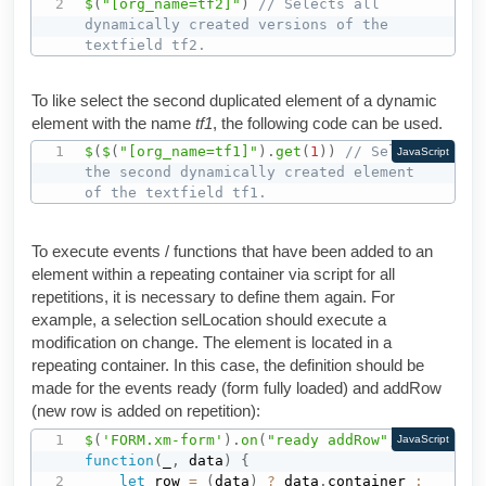
$
(
"[org_name=tf2]"
)
// Selects all 
dynamically created versions of the 
textfield tf2.
To like select the second duplicated element of a dynamic
element with the name
tf1
, the following code can be used.
$
(
$
(
"[org_name=tf1]"
)
.
get
(
1
)
)
// Selects 
JavaScript
the second dynamically created element 
of the textfield tf1.
To execute events / functions that have been added to an
element within a repeating container via script for all
repetitions, it is necessary to define them again. For
example, a selection selLocation should execute a
modification on change. The element is located in a
repeating container. In this case, the definition should be
made for the events ready (form fully loaded) and addRow
(new row is added on repetition):
$
(
'FORM.xm-form'
)
.
on
(
"ready addRow"
,
JavaScript
function
(
_
,
 data
)
{
let
 row 
=
(
data
)
?
 data
.
container 
: