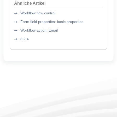
Ähnliche Artikel
Workflow flow control
Form field properties: basic properties
Workflow action: Email
8.2.4