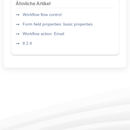
Ähnliche Artikel
Workflow flow control
Form field properties: basic properties
Workflow action: Email
8.2.4