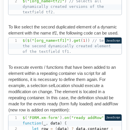
$
(
"[org_name=tf2]"
)
// Selects all 
dynamically created versions of the 
textfield tf2.
To like select the second duplicated element of a dynamic
element with the name
tf1
, the following code can be used.
$
(
$
(
"[org_name=tf1]"
)
.
get
(
1
)
)
// Selects 
JavaScript
the second dynamically created element 
of the textfield tf1.
To execute events / functions that have been added to an
element within a repeating container via script for all
repetitions, it is necessary to define them again. For
example, a selection selLocation should execute a
modification on change. The element is located in a
repeating container. In this case, the definition should be
made for the events ready (form fully loaded) and addRow
(new row is added on repetition):
$
(
'FORM.xm-form'
)
.
on
(
"ready addRow"
,
JavaScript
function
(
_
,
 data
)
{
let
 row 
=
(
data
)
?
 data
.
container 
: