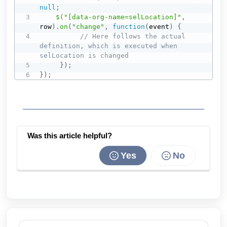
null
;
$
(
"[data-org-name=selLocation]"
,
row
)
.
on
(
"change"
,
function
(
event
)
{
// Here follows the actual 
definition, which is executed when 
selLocation is changed
}
)
;
}
)
;
Was this article helpful?
Yes
No