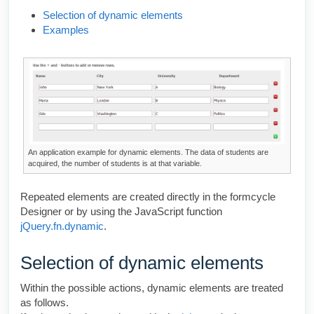
Selection of dynamic elements
Examples
An application example for dynamic elements. The data of students are
acquired, the number of students is at that variable.
Repeated elements are created directly in the
formcycle
Designer
or by using the JavaScript function
jQuery.fn.dynamic
.
Selection of dynamic elements
Within the possible actions, dynamic elements are treated
as follows.