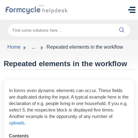
Skip to main content
Home
...
Repeated elements in the workflow
Repeated elements in the workflow
In forms even dynamic elements can occur. These fields
are duplicated during the input. A typical example here is the
declaration of e.g. people living in one household. If you e.g.
select
5
, the
respective block is displayed five times.
Another example is the opporunity of any number of
uploads
.
Contents