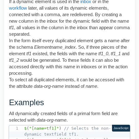
If a dynamic element is used in the
inbox
or in the
workflow
later, all values of its dynamic elements,
connected with a comma, are redelivered. By creating a
new column in the inbox for the dynamic field with the name
tf1
, all values in the column in the inbox than appear comma
separated.
In the form itself every duplicated element gets a name after
the schema
Elementname_index
. So, if three pieces of the
element
tf1
existed, the fields with the name
tf1_0
,
tf1_1
and
tf1_2
would be generated. To these fields it can also be
accessed directly with this name in inboxes or in the action
processing.
To select all duplicated elements, it can be accessed with
the attribute
data
-org-name
instead of
name
.
Examples
All dynamically created fields of a primal form field are
selected with
data-org-name
.
$
(
"[name=tf1]"
)
// Selects the non-
JavaScript
dynamic textfield tf1.