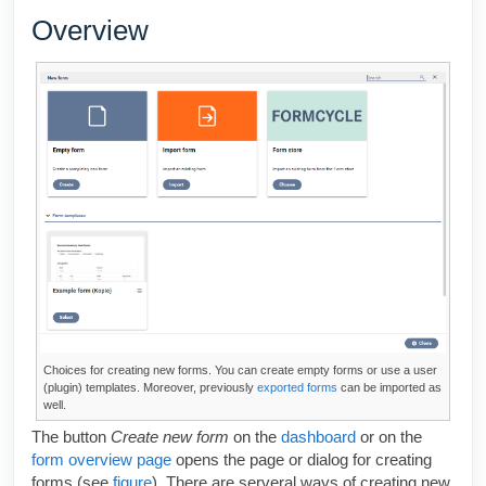
Overview
Choices for creating new forms. You can create empty forms or use a user
(plugin) templates. Moreover, previously
exported forms
can be imported as
well.
The button
Create new form
on the
dashboard
or on the
form overview page
opens the page or dialog for creating
forms (see
figure
). There are serveral ways of creating new