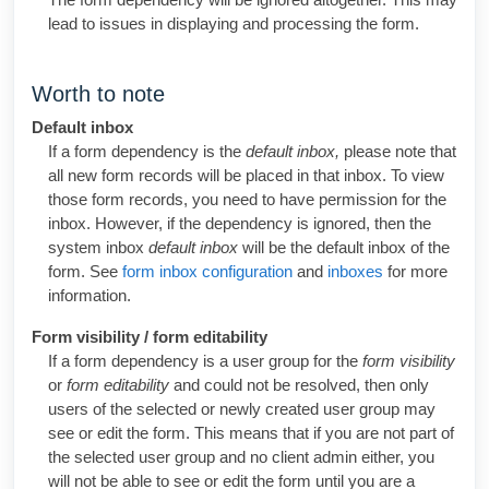
lead to issues in displaying and processing the form.
Worth to note
Default inbox
If a form dependency is the
default inbox,
please note that
all new form records will be placed in that inbox. To view
those form records, you need to have permission for the
inbox. However, if the dependency is ignored, then the
system inbox
default inbox
will be the default inbox of the
form. See
form inbox configuration
and
inboxes
for more
information.
Form visibility / form editability
If a form dependency is a user group for the
form visibility
or
form editability
and could not be resolved, then only
users of the selected or newly created user group may
see or edit the form. This means that if you are not part of
the selected user group and no client admin either, you
will not be able to see or edit the form until you are a