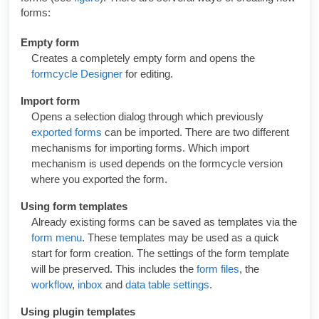
forms:
Empty form
Creates a completely empty form and opens the
formcycle Designer
for editing.
Import form
Opens a selection dialog through which previously
exported forms
can be imported. There are two different
mechanisms for importing forms. Which import
mechanism is used depends on the
formcycle
version
where you exported the form.
Using form templates
Already existing forms can be saved as templates via the
form menu
. These templates may be used as a quick
start for form creation. The settings of the form template
will be preserved. This includes the
form files
, the
workflow
,
inbox
and
data table settings
.
Using plugin templates