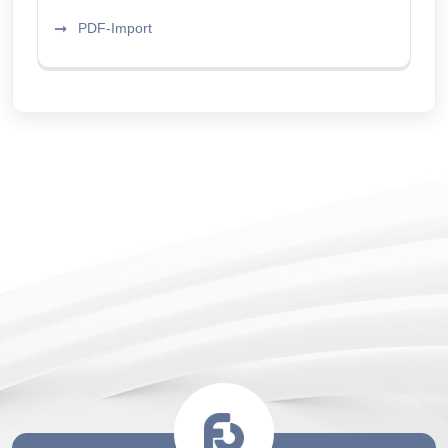
PDF-Import