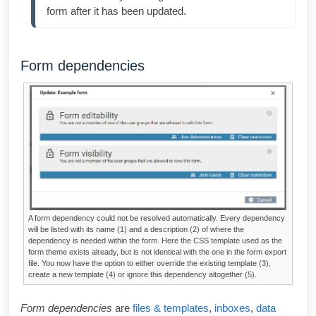
form after it has been updated.
Form dependencies
A form dependency could not be resolved automatically. Every dependency
will be listed with its name (1) and a description (2) of where the
dependency is needed within the form. Here the CSS template used as the
form theme exists already, but is not identical with the one in the form export
file. You now have the option to either override the existing template (3),
create a new template (4) or ignore this dependency altogether (5).
Form dependencies
are
files & templates
,
inboxes
,
data