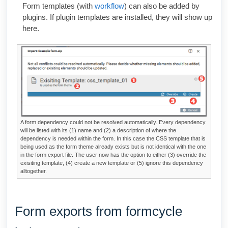
Form templates (with
workflow
) can also be added by
plugins. If plugin templates are installed, they will show up
here.
A form dependency could not be resolved automatically. Every dependency
will be listed with its (1) name and (2) a description of where the
dependency is needed within the form. In this case the CSS template that is
being used as the form theme already exists but is not identical with the one
in the form export file. The user now has the option to either (3) override the
exisiting template, (4) create a new template or (5) ignore this dependency
alltogether.
Form exports from formcycle