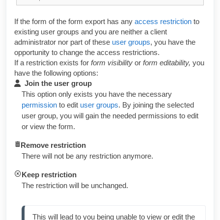
If the form of the form export has any
access restriction
to
existing user groups and you are neither a client
administrator nor part of these
user groups
, you have the
opportunity to change the access restrictions.
If a restriction exists for
form visibility
or
form editability,
you
have the following options:
Join the user group
This option only exists you have the necessary
permission
to edit
user groups
. By joining the selected
user group, you will gain the needed permissions to edit
or view the form.
Remove restriction
There will not be any restriction anymore.
Keep restriction
The restriction will be unchanged.
This will lead to you being unable to view or edit the 