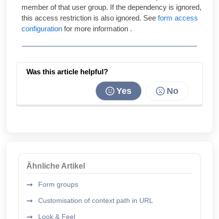
member of that user group. If the dependency is ignored,
this access restriction is also ignored. See
form access
configuration
for more information .
Was this article helpful?
Yes
No
Ähnliche Artikel
Form groups
Customisation of context path in URL
Look & Feel