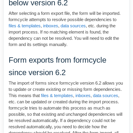
below version 6.2
After selecting a form export file, the form will be imported.
formcycle
attempts to resolve possible dependencies to
files & templates
,
inboxes
,
data sources
, etc. during the
import process. If no matching element is found, the
dependency can not be resolved. You will need to edit the
form and its settings manually.
Form exports from formcycle
since version 6.2
The import of forms since
formcycle
version 6.2 allows you
to update or create existing or missing form dependencies.
This means that
files & templates
,
inboxes
,
data sources
,
etc. can be updated or created during the import process.
formcycle
tries to automate this process as much as
possible, so that existing and unchanged dependencies will
be resolved automatically. If a dependency could not be
resolved automatically, you need to decide how the
dependency should be resolved. After the form import, all