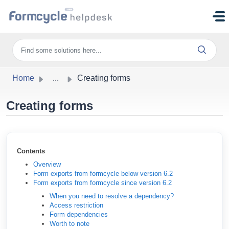
Skip to main content
Home
...
Creating forms
Creating forms
Contents
Overview
Form exports from formcycle below version 6.2
Form exports from formcycle since version 6.2
When you need to resolve a dependency?
Access restriction
Form dependencies
Worth to note