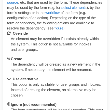
source
, etc. that are used by the form. These dependencies
may be used by the form (e.g. for
select elements
), by the
form's settings or in the
workflow
of the form (e.g.
configuration of an action). Depending on the type of the
form dependency, the following options are available to
resolve the dependency (see
figure
):
Override
An element may be overridden if it exists already within
the system. This option is not available for inboxes
and user groups.
Create
The dependency will be created as a new element in the
system. If necessary, the element will be renamed.
Use alternative
This option is only available for user groups and inboxes.
Instead of creating the element, an alternative may be
chosen.
Ignore (not recommended)
The form dependency will be ignored altogether. This may