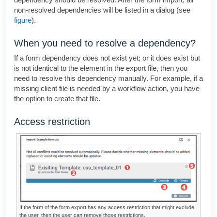
non-resolved dependencies will be listed in a dialog (see
figure
).
When you need to resolve a dependency?
If a form dependency does not exist yet; or it does exist but
is not identical to the element in the export file, then you
need to resolve this dependency manually. For example, if a
missing client file is needed by a workflow action, you have
the option to create that file.
Access restriction
If the form of the form export has any access restriction that might exclude
the user, then the user can remove those restrictions.