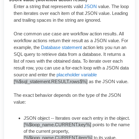
Enter a string that represents valid
JSON
value. The loop
then iterates over each item of that JSON value. Leading
and trailing spaces in the string are ignored.
One common use case are workflow action results. All
workflow actions return their result as a JSON value. For
example, the
Database statement
action lets you run an
SQL query to retrieve data from a database. It returns a
list of rows with the obtained data. To iterate over each
result row, you can use a for-each loop with a JSON data
source and enter the
placeholder variable
[%$sql_statement.RESULT.rows$%]
as the JSON value.
The exact behavior depends on the type of the JSON
value:
JSON object -- Iterates over each entry in the object.
[%$loop_name.CURRENT.key%]
points to the name
of the current property,
[%$loop_name.CURRENT.item%]
to its value.