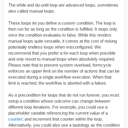
The while and do-until loop are advanced loops, sometimes
also called manual loops.
These loops let you define a custom condition. The loop is
then run for as long as the condition is fulfilled. It stops only
once the condition evaluates to false. While this renders
manual loops quite versatile, it comes at the cost of risking
potentially endless loops when misconfigured. We
recommend that you prefer a for-each loop when possible
and only resort to manual loops when absolutely required.
Please note that to prevent system overload, formcycle
enforces an upper limit on the number of actions that can be
executed during a single workflow execution. When that
limit is reached, the workflow is aborted with a failure.
As a precondition for loops that do not run forever, you must
setup a condition whose outcome can change between
different loop iterations. For example, you could use a
placeholder variable referencing the current value of a
counter
; and increment that counter within the loop.
Alternatively, you could also use a tautology as the condition