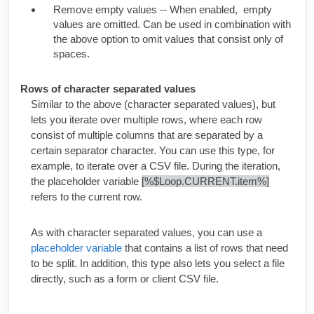
Remove empty values -- When enabled, empty
values are omitted. Can be used in combination with
the above option to omit values that consist only of
spaces.
Rows of character separated values
Similar to the above (character separated values), but
lets you iterate over multiple rows, where each row
consist of multiple columns that are separated by a
certain separator character. You can use this type, for
example, to iterate over a CSV file. During the iteration,
the placeholder variable
[%$Loop.CURRENT.item%]
refers to the current row.
As with character separated values, you can use a
placeholder variable
that contains a list of rows that need
to be split. In addition, this type also lets you select a file
directly, such as a form or client CSV file.