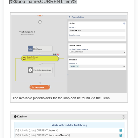
[%$loop_name.CURRENT.item%]
The available placeholders for the loop can be found via the i-icon.