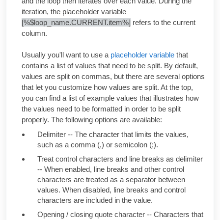
and the loop then iterates over each value. During the
iteration, the placeholder variable
[%$loop_name.CURRENT.item%]
refers to the current
column.
Usually you'll want to use a
placeholder variable
that
contains a list of values that need to be split. By default,
values are split on commas, but there are several options
that let you customize how values are split. At the top,
you can find a list of example values that illustrates how
the values need to be formatted in order to be split
properly. The following options are available:
Delimiter -- The character that limits the values,
such as a comma (,) or semicolon (;).
Treat control characters and line breaks as delimiter
-- When enabled, line breaks and other control
characters are treated as a separator between
values. When disabled, line breaks and control
characters are included in the value.
Opening / closing quote character -- Characters that