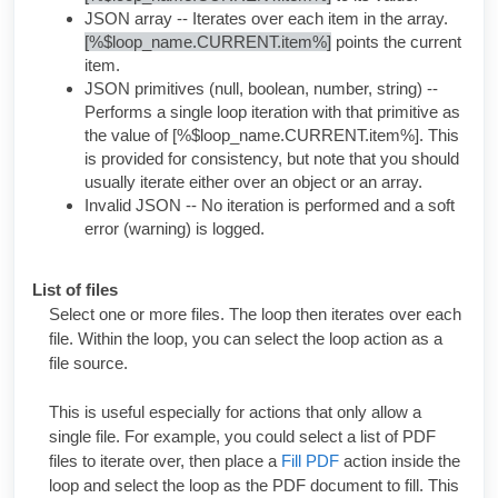
JSON array -- Iterates over each item in the array.
[%$loop_name.CURRENT.item%]
points the current
item.
JSON primitives (null, boolean, number, string) --
Performs a single loop iteration with that primitive as
the value of
[%$loop_name.CURRENT.item%]
. This
is provided for consistency, but note that you should
usually iterate either over an object or an array.
Invalid JSON -- No iteration is performed and a soft
error (warning) is logged.
List of files
Select one or more files. The loop then iterates over each
file. Within the loop, you can select the loop action as a
file source.
This is useful especially for actions that only allow a
single file. For example, you could select a list of PDF
files to iterate over, then place a
Fill PDF
action inside the
loop and select the loop as the PDF document to fill. This