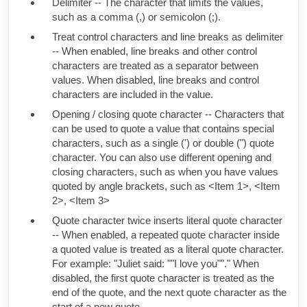
Delimiter -- The character that limits the values,
such as a comma (,) or semicolon (;).
Treat control characters and line breaks as delimiter
-- When enabled, line breaks and other control
characters are treated as a separator between
values. When disabled, line breaks and control
characters are included in the value.
Opening / closing quote character -- Characters that
can be used to quote a value that contains special
characters, such as a single (') or double (") quote
character. You can also use different opening and
closing characters, such as when you have values
quoted by angle brackets, such as
<Item 1>, <Item
2>, <Item 3>
Quote character twice inserts literal quote character
-- When enabled, a repeated quote character inside
a quoted value is treated as a literal quote character.
For example:
"Juliet said: ""I love you""."
When
disabled, the first quote character is treated as the
end of the quote, and the next quote character as the
start of a new quote.