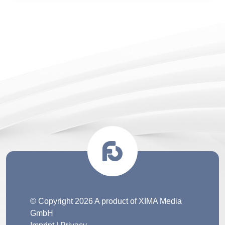
© Copyright 2026 A product of XIMA Media
GmbH