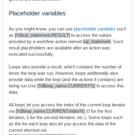
Placeholder variables
As you might know, you can use
placeholder variables
such
as
[%$sql_statement.RESULT]
to access the values
provided by a workflow action named
sql_statement
. Such
result placeholders are available after an action was
executed successfully.
Loops also provide a result, which contains the number of
times the loop was run. However, loops additionally also
provide data while the loop (and the actions it contains) are
being run.Use
[%$loop_name.CURRENT%]
to access this
data
.
All loops let you access the index of the current loop iterator
via
[%$loop_name.CURRENT.index%]
(0 for the first
iteration, 1 for the second iteration, etc.). Some loops such
as the for-each loop also let you access the data of the
current element via