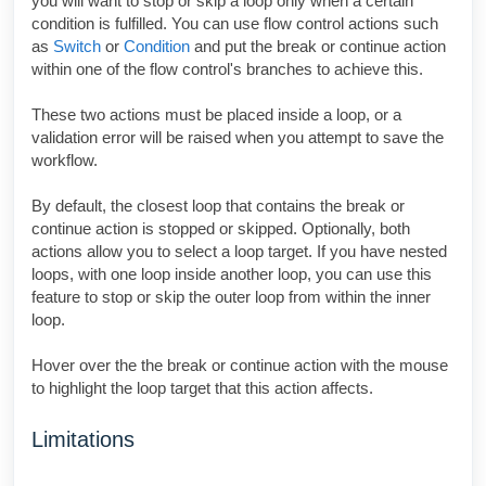
you will want to stop or skip a loop only when a certain
condition is fulfilled. You can use flow control actions such
as
Switch
or
Condition
and put the break or continue action
within one of the flow control's branches to achieve this.
These two actions must be placed inside a loop, or a
validation error will be raised when you attempt to save the
workflow.
By default, the closest loop that contains the break or
continue action is stopped or skipped. Optionally, both
actions allow you to select a loop target. If you have nested
loops, with one loop inside another loop, you can use this
feature to stop or skip the outer loop from within the inner
loop.
Hover over the the break or continue action with the mouse
to highlight the loop target that this action affects.
Limitations