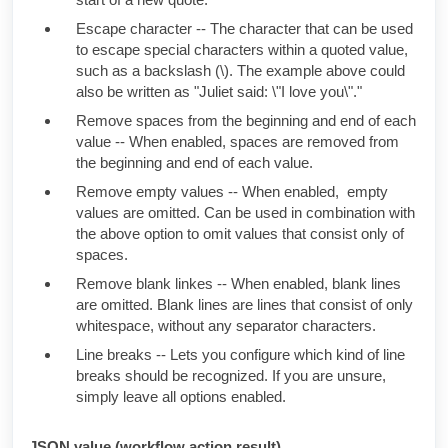
Escape character -- The character that can be used
to escape special characters within a quoted value,
such as a backslash (\). The example above could
also be written as
"
Juliet
said: \"I love you\"."
Remove spaces from the beginning and end of each
value -- When enabled, spaces are removed from
the beginning and end of each value.
Remove empty values -- When enabled, empty
values are omitted. Can be used in combination with
the above option to omit values that consist only of
spaces.
Remove blank linkes -- When enabled, blank lines
are omitted. Blank lines are lines that consist of only
whitespace, without any separator characters.
Line breaks -- Lets you configure which kind of line
breaks should be recognized. If you are unsure,
simply leave all options enabled.
JSON value (workflow action result)