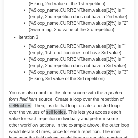
(Hiking, 2nd value of the 1st repetition)
[%$loop_name.CURRENT.item.values[1]%] is ""
(empty, 2nd repetition does not have a 2nd value)
[%$loop_name.CURRENT.item.values[2]%] is "2"
(Swimming, 2nd value of the 3rd repetition)
iteration 3
[%$loop_name.CURRENT.item.values[0]%] is ""
(empty, 1st repetition does not have 3rd value)
[%$loop_name.CURRENT.item.values[1]%] is ""
(empty, 2nd repetition does not have a 3rd value)
[%$loop_name.CURRENT.item.values[2]%] is "3"
(Hiking, 3rd value of the 3rd repetition)
You can also combine this item source with the
repeated
form field item
source: Create a loop over the repetition of
selHobbies
. Then, inside that loop, create a nested loop
over the values of
selHobies
. This lets you access each
value for each repetition individually and perform some
other workflow actions. In the example above, the outer loop
would iterate 3 times, once for each repetition. The inner
loop over the field values would iterate a variable number of