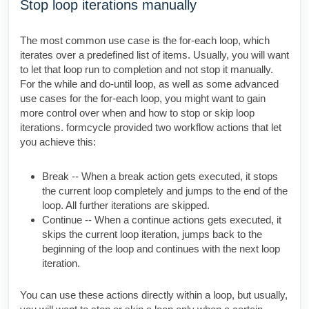
Stop loop iterations manually
The most common use case is the for-each loop, which
iterates over a predefined list of items. Usually, you will want
to let that loop run to completion and not stop it manually.
For the while and do-until loop, as well as some advanced
use cases for the for-each loop, you might want to gain
more control over when and how to stop or skip loop
iterations. formcycle provided two workflow actions that let
you achieve this:
Break -- When a break action gets executed, it stops
the current loop completely and jumps to the end of the
loop. All further iterations are skipped.
Continue -- When a continue actions gets executed, it
skips the current loop iteration, jumps back to the
beginning of the loop and continues with the next loop
iteration.
You can use these actions directly within a loop, but usually,