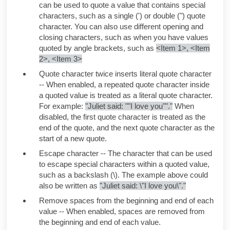
can be used to quote a value that contains special
characters, such as a single (') or double (") quote
character. You can also use different opening and
closing characters, such as when you have values
quoted by angle brackets, such as
<Item 1>, <Item
2>, <Item 3>
Quote character twice inserts literal quote character
-- When enabled, a repeated quote character inside
a quoted value is treated as a literal quote character.
For example:
"Juliet said: ""I love you""."
When
disabled, the first quote character is treated as the
end of the quote, and the next quote character as the
start of a new quote.
Escape character -- The character that can be used
to escape special characters within a quoted value,
such as a backslash (\). The example above could
also be written as
"
Juliet
said: \"I love you\"."
Remove spaces from the beginning and end of each
value -- When enabled, spaces are removed from
the beginning and end of each value.