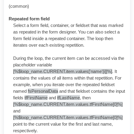
(common)
Repeated form field
Select a form field, container, or fieldset that was marked
as repeated in the form designer. You can also select a
form field inside a repeated container. The loop then
iterates over each existing repetition.
During the loop, the current item can be accessed via the
placeholder variable
[%$loop_name.CURRENT.item.values['name'[i]]%]
. It
contains the values of all items within that repetition. For
example, when you iterate over the repeated fieldset
named
fsPersonalData
and that fieldset contains the input
fields
tfFirstName
and
tfLastName
, then
[%$loop_name.CURRENT.item.values.tfFirstName[0]%]
and
[%$loop_name.CURRENT.item.values.tfFirstName[0]%]
point to the current value for the first and last name,
respectively.