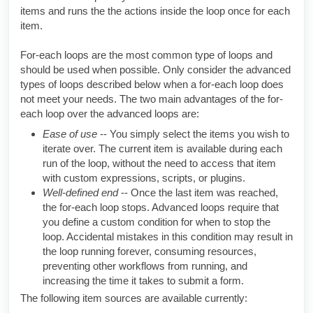
items and runs the the actions inside the loop once for each
item.
For-each loops are the most common type of loops and
should be used when possible. Only consider the advanced
types of loops described below when a for-each loop does
not meet your needs. The two main advantages of the for-
each loop over the advanced loops are:
Ease of use
-- You simply select the items you wish to
iterate over. The current item is available during each
run of the loop, without the need to access that item
with custom expressions, scripts, or plugins.
Well-defined end
-- Once the last item was reached,
the for-each loop stops. Advanced loops require that
you define a custom condition for when to stop the
loop. Accidental mistakes in this condition may result in
the loop running forever, consuming resources,
preventing other workflows from running, and
increasing the time it takes to submit a form.
The following item sources are available currently: