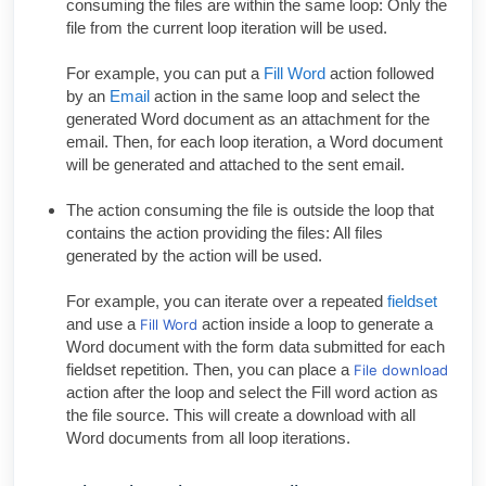
consuming the files are within the same loop: Only the
file from the current loop iteration will be used.
For example, you can put a
Fill Word
action followed
by an
Email
action in the same loop and select the
generated Word document as an attachment for the
email. Then, for each loop iteration, a Word document
will be generated and attached to the sent email.
The action consuming the file is outside the loop that
contains the action providing the files: All files
generated by the action will be used.
For example, you can iterate over a repeated
fieldset
and use a
action inside a loop to generate a
Fill Word
Word document with the form data submitted for each
fieldset repetition. Then, you can place a
File download
action after the loop and select the Fill word action as
the file source. This will create a download with all
Word documents from all loop iterations.