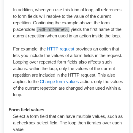
In addition, when you use this kind of loop, all references
to form fields will resolve to the value of the current
repetition. Continuing the example above, the form
placeholder
[%tfFirstName%]
yields the first name of the
current repetition when used in an action inside the loop.
For example, the
HTTP request
provides an option that
lets you include the values of a form fields in the request.
Looping over repeated form fields also affects such
actions: within the loop, only the values of the current
repetition are included in the HTTP request. This also
applies to the
Change form values
action: only the values
of the current repetition are changed when used within a
loop.
Form field values
Select a form field that can have multiple values, such as
a checkbox select field. The loop then iterates over each
value.