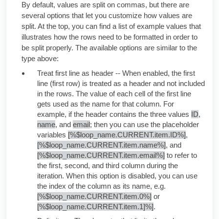
By default, values are split on commas, but there are
several options that let you customize how values are
split. At the top, you can find a list of example values that
illustrates how the rows need to be formatted in order to
be split properly. The available options are similar to the
type above:
Treat first line as header -- When enabled, the first
line (first row) is treated as a header and not included
in the rows. The value of each cell of the first line
gets used as the name for that column. For
example, if the header contains the three values
ID
,
name
, and
email
; then you can use the placeholder
variables
[%$loop_name.CURRENT.item.ID%]
,
[%$loop_name.CURRENT.item.name%]
, and
[%$loop_name.CURRENT.item.email%]
to refer to
the first, second, and third column during the
iteration. When this option is disabled, you can use
the index of the column as its name, e.g.
[%$loop_name.CURRENT.item.0%]
or
[%$loop_name.CURRENT.item.1]%]
.