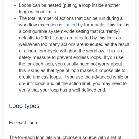
Loops can be nested (putting a loop inside another
loop) without limits.
The total number of actions that can be run during a
workflow execution
is limited
by formcycle. This limit is
a configurable system-wide setting that (currently)
defaults to 2000. Loops are affected by this limit as
well.When too many actions are executed as the result
of a loop, formcycle will abort the workflow. This is a
safety measure to prevent endless loops. If you use
the for-each loop, you usually need not worry about
this issue, as that type of loop makes it impossible to
create endless loops. If you use the advanced while or
do-until loops and hit the action limit, you may need to
verify that your loop has a well-defined end.
Loop types
For-each loop
The for-each loop lets you choose a source with a list of