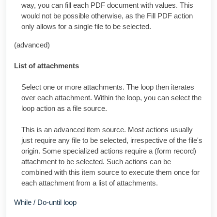
way, you can fill each PDF document with values. This
would not be possible otherwise, as the Fill PDF action
only allows for a single file to be selected.
(advanced)
List of attachments
Select one or more attachments. The loop then iterates
over each attachment. Within the loop, you can select the
loop action as a file source.
This is an advanced item source. Most actions usually
just require any file to be selected, irrespective of the file's
origin. Some specialized actions require a (form record)
attachment to be selected. Such actions can be
combined with this item source to execute them once for
each attachment from a list of attachments.
While / Do-until loop