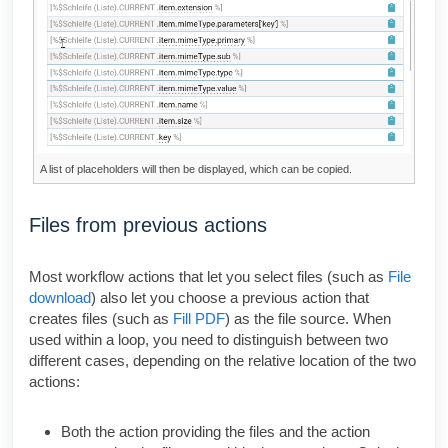
A list of placeholders will then be displayed, which can be copied.
Files from previous actions
Most workflow actions that let you select files (such as
File
download
) also let you choose a previous action that
creates files (such as
Fill PDF
) as the file source. When
used within a loop, you need to distinguish between two
different cases, depending on the relative location of the two
actions:
Both the action providing the files and the action