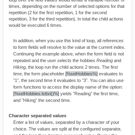
times, depending on the number of selected options for that
repetition (2 for the first repetition, 1 for the second
repetition, 3 for the third repetition). In total the child actions
would be executed 6 times.
In addition, when you use this kind of loop, all references
to form fields will resolve to the value at the current index.
Continuing the example above, when the form field is not
repeated and the user selects the hobbies
Reading
and
Hiking
, the loop run the child actions 2 times. The first
time, the form placeholder
[%selHobbies%]
evaluates to
"1", the second time it evaluates to "3". You can also use
form functions to access the display name of the option:
[%selHobbies.lsttxt()%]
yields "Reading" the first time,
and "Hiking" the second time.
Character separated values
Enter a list of values, separated by a character of your
choice. The values are split at the configured separator,