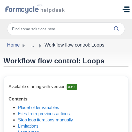
Skip to main content
Home
...
Workflow flow control: Loops
Workflow flow control: Loops
Available starting with version
8.2.0
Contents
Placeholder variables
Files from previous actions
Stop loop iterations manually
Limitations