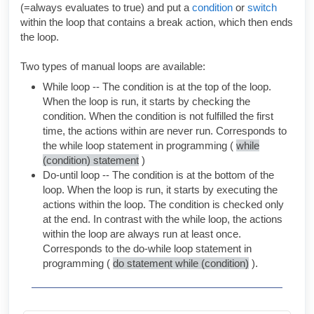
(=always evaluates to true) and put a
condition
or
switch
within the loop that contains a break action, which then ends
the loop.
Two types of manual loops are available:
While loop -- The condition is at the top of the loop.
When the loop is run, it starts by checking the
condition. When the condition is not fulfilled the first
time, the actions within are never run. Corresponds to
the while loop statement in programming (
while
(condition) statement
)
Do-until loop -- The condition is at the bottom of the
loop. When the loop is run, it starts by executing the
actions within the loop. The condition is checked only
at the end. In contrast with the while loop, the actions
within the loop are always run at least once.
Corresponds to the do-while loop statement in
programming (
do statement while (condition)
).