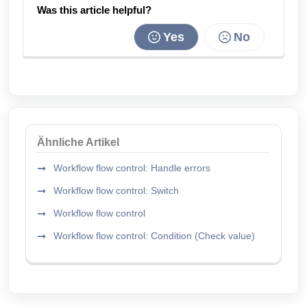
Was this article helpful?
Yes
No
Ähnliche Artikel
Workflow flow control: Handle errors
Workflow flow control: Switch
Workflow flow control
Workflow flow control: Condition (Check value)