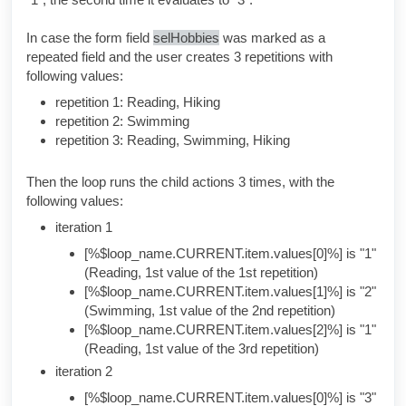
In case the form field
selHobbies
was marked as a
repeated field and the user creates 3 repetitions with
following values:
repetition 1: Reading, Hiking
repetition 2: Swimming
repetition 3: Reading, Swimming, Hiking
Then the loop runs the child actions 3 times, with the
following values:
iteration 1
[%$loop_name.CURRENT.item.values[0]%] is "1"
(Reading, 1st value of the 1st repetition)
[%$loop_name.CURRENT.item.values[1]%] is "2"
(Swimming, 1st value of the 2nd repetition)
[%$loop_name.CURRENT.item.values[2]%] is "1"
(Reading, 1st value of the 3rd repetition)
iteration 2
[%$loop_name.CURRENT.item.values[0]%] is "3"