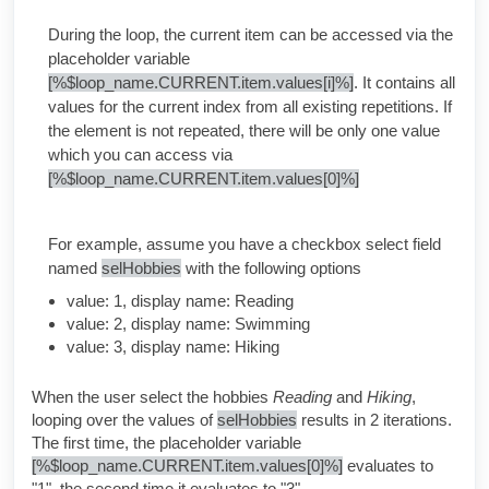
During the loop, the current item can be accessed via the
placeholder variable
[%$loop_name.CURRENT.item.values[i]%]
. It contains all
values for the current index from all existing repetitions. If
the element is not repeated, there will be only one value
which you can access via
[%$loop_name.CURRENT.item.values[0]%]
For example, assume you have a checkbox select field
named
selHobbies
with the following options
value: 1, display name: Reading
value: 2, display name: Swimming
value: 3, display name: Hiking
When the user select the hobbies
Reading
and
Hiking
,
looping over the values of
selHobbies
results in 2 iterations.
The first time, the placeholder variable
[%$loop_name.CURRENT.item.values[0]%]
evaluates to
"1", the second time it evaluates to "3".