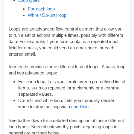
Loop types
For-each loop
While / Do-until loop
Loops are an advanced flow control element that allow you
to run a set of actions multiple times, possibly with different
data. For example, if your form contains a repeated input
field for emails, you could send an email once for each
entered email.
formcycle provides three different kind of loops. A basic loop
and two advanced loops:
For-each loop: Lets you iterate over a pre-defined list of
items, such as repeated form elements or a comma
separated values.
Do-until and while loop: Lets you manually decide
when to stop the loop via a
condition
.
See further down for a detailed description of these different
loop types. Several noteworthy points regarding loops in
general are outlined below.