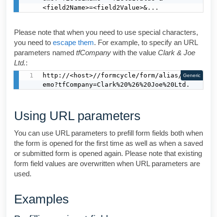
<field2Name>=<field2Value>&...
Please note that when you need to use special characters,
you need to
escape them
. For example, to specify an URL
parameters named
tfCompany
with the value
Clark & Joe
Ltd.
:
http://<host>//formcycle/form/alias/1/d
Generic
emo?tfCompany=Clark%20%26%20Joe%20Ltd.
Using URL parameters
You can use URL parameters to prefill form fields both when
the form is opened for the first time as well as when a saved
or submitted form is opened again. Please note that existing
form field values are overwritten when URL parameters are
used.
Examples