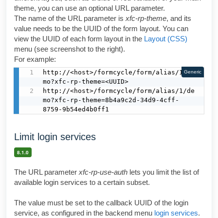
theme, you can use an optional URL parameter.
The name of the URL parameter is
xfc-rp-theme
, and its
value needs to be the UUID of the form layout. You can
view the UUID of each form layout in the
Layout (CSS)
menu (see screenshot to the right).
For example:
http://<host>/formcycle/form/alias/1/de
Generic
mo?xfc-rp-theme=<UUID>

http://<host>/formcycle/form/alias/1/de
mo?xfc-rp-theme=8b4a9c2d-34d9-4cff-
8759-9b54ed4b0ff1
Limit login services
8.1.0
The URL parameter
xfc-rp-use-auth
lets you limit the list of
available login services to a certain subset.
The value must be set to the callback UUID of the login
service, as configured in the backend menu
login services
.