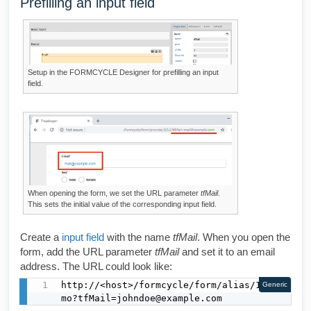
Prefilling an input field
Setup in the
FORMCYCLE Designer
for prefilling an input
field.
When opening the form, we set the URL parameter
tfMail
.
This sets the initial value of the corresponding input field.
Create a
input field
with the name
tfMail
. When you open the
form, add the URL parameter
tfMail
and set it to an email
address. The URL could look like:
http://<host>/formcycle/form/alias/1/de
Generic
mo?tfMail=johndoe@example.com