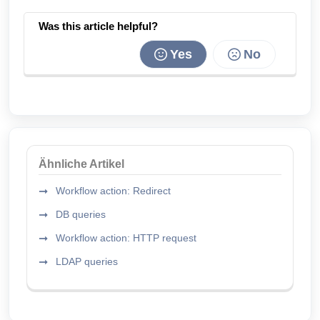
Was this article helpful?
Yes
No
Ähnliche Artikel
Workflow action: Redirect
DB queries
Workflow action: HTTP request
LDAP queries