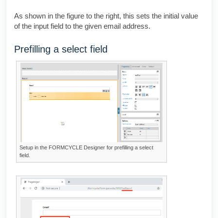
As shown in the figure to the right, this sets the initial value
of the input field to the given email address.
Prefilling a select field
Setup in the
FORMCYCLE Designer
for prefilling a select
field.