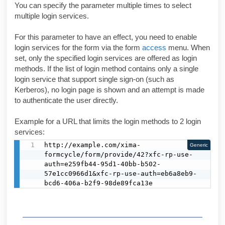
You can specify the parameter multiple times to select
multiple login services.
For this parameter to have an effect, you need to enable
login services for the form via the form
access
menu. When
set, only the specified login services are offered as login
methods. If the list of login method contains only a single
login service that support single sign-on (such as
Kerberos), no login page is shown and an attempt is made
to authenticate the user directly.
Example for a URL that limits the login methods to 2 login
services:
http://example.com/xima-
Generic
formcycle/form/provide/42?xfc-rp-use-
auth=e259fb44-95d1-40bb-b502-
57e1cc0966d1&xfc-rp-use-auth=eb6a8eb9-
bcd6-406a-b2f9-98de89fca13e