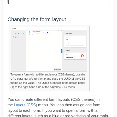
Changing the form layout
To open a form with a different layout (CSS theme), use the
URL paramter
xfc-rp-theme
and pass the UUID of the CSS
theme as the value. The UUID is shown in the details panel
(1) to the right hand side of the
Layout (CSS)
menu.
You can create different form layouts (CSS themes) in
the
Layout (CSS)
menu. You can then assign one form
layout to each form. If you want to open a form with a
different layout, such as a blue or red variation of your main