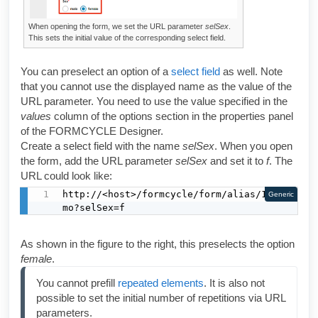
When opening the form, we set the URL parameter
selSex
.
This sets the initial value of the corresponding select field.
You can preselect an option of a
select field
as well. Note
that you cannot use the displayed name as the value of the
URL parameter. You need to use the value specified in the
values
column of the options section in the properties panel
of the
FORMCYCLE Designer
.
Create a select field with the name
selSex
. When you open
the form, add the URL parameter
selSex
and set it to
f
. The
URL could look like:
http://<host>/formcycle/form/alias/1/de
Generic
mo?selSex=f
As shown in the figure to the right, this preselects the option
female
.
You cannot prefill 
repeated elements
. It is also not 
possible to set the initial number of repetitions via URL 
parameters.