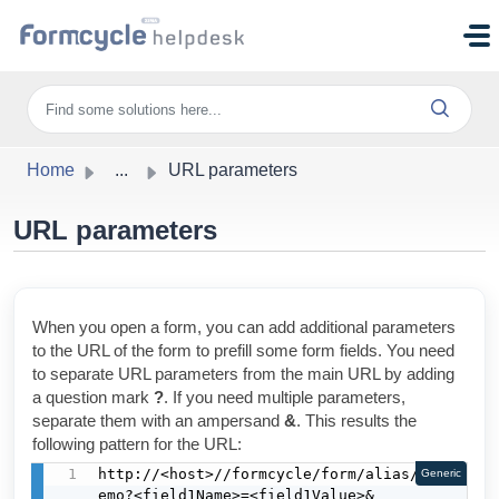
Skip to main content
Home
...
URL parameters
URL parameters
When you open a form, you can add additional parameters
to the URL of the form to prefill some form fields. You need
to separate URL parameters from the main URL by adding
a question mark
?
. If you need multiple parameters,
separate them with an ampersand
&
. This results the
following pattern for the URL:
http://<host>//formcycle/form/alias/1/d
Generic
emo?<field1Name>=<field1Value>&