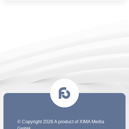
© Copyright 2026 A product of XIMA Media
GmbH