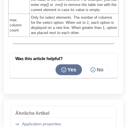
enter
rmp()
or
.rmr()
to remove the table row with the
current element in case its value is empty.
Only for select elements. The number of columns
max.
for the select option. When set to
1
, each option is
column
displayed on a new line. When greater than 1, option
count
are placed next to each other.
Was this article helpful?
Yes
No
Ähnliche Artikel
Application properties