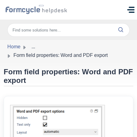
Skip to main content
Home
...
Form field properties: Word and PDF export
Form field properties: Word and PDF
export