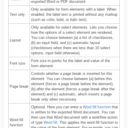
exported Word or PDF document.
Only available for form elements with a label. When
Text only
enabled, the label text is printed without any markup
(such as color, bold, or italic text).
Only available for select elements. Lets you choose
how the options of a select element are rendered.
You can choose between (a) a list of checkboxes,
Layout
(b) an input field, and (c) automatic layout
(checkboxes when there are less than 10 select
options, input field otherwise).
Font size in points for the label and value of the
Font size
form element.
Controls whether a page break is inserted for this
element. You can choose between (a) before this
element (forces a page break before the element),
Page break
(b) after the element (forces a page break after the
element) and (c) automatic, which inserts a page
break only when necessary.
Optional. Here you can enter a
Word fill function
that
is written to the exported Word document. You can
then use that Word document with a workflow action
Word fill
of type
Word fill
. This applies the word fill function to
function
the value of the form element. For example, you can