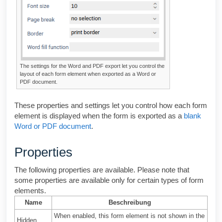
The settings for the Word and PDF export let you control the
layout of each form element when exported as a Word or
PDF document.
These properties and settings let you control how each form
element is displayed when the form is exported as a
blank
Word or PDF document
.
Properties
The following properties are available. Please note that
some properties are available only for certain types of form
elements.
Name
Beschreibung
When enabled, this form element is not shown in the
Hidden