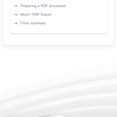
Preparing a PDF document
Word / PDF Export
Form summary