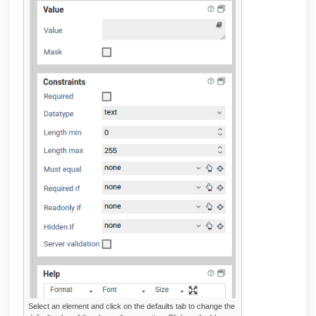
Select an element and click on the defaults tab to change the