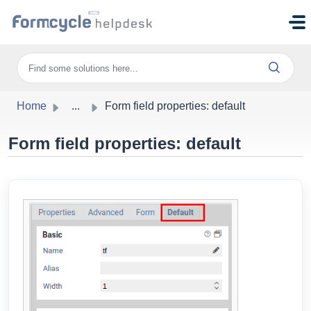
Skip to main content
Home
...
Form field properties: default
Form field properties: default