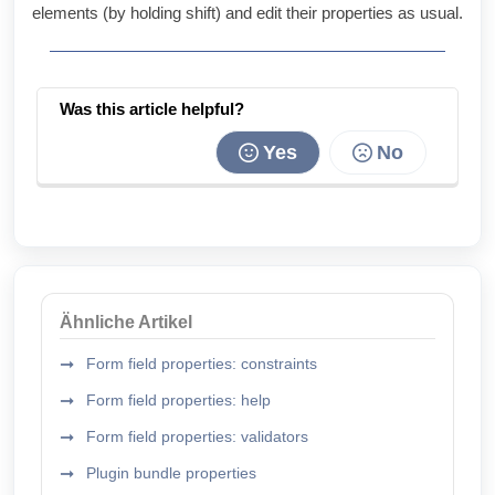
elements (by holding shift) and edit their properties as usual.
Was this article helpful?
Yes
No
Ähnliche Artikel
Form field properties: constraints
Form field properties: help
Form field properties: validators
Plugin bundle properties