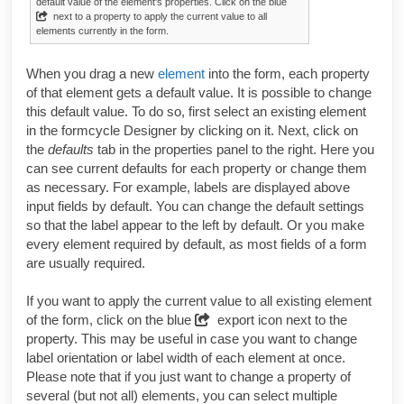
default value of the element's properties. Click on the blue
next to a property to apply the current value to all
elements currently in the form.
When you drag a new
element
into the form, each property
of that element gets a default value. It is possible to change
this default value. To do so, first select an existing element
in the
formcycle Designer
by clicking on it. Next, click on
the
defaults
tab in the properties panel to the right. Here you
can see current defaults for each property or change them
as necessary. For example, labels are displayed above
input fields by default. You can change the default settings
so that the label appear to the left by default. Or you make
every element required by default, as most fields of a form
are usually required.
If you want to apply the current value to all existing element
of the form, click on the blue
export icon next to the
property. This may be useful in case you want to change
label orientation or label width of each element at once.
Please note that if you just want to change a property of
several (but not all) elements, you can select multiple