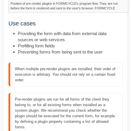
Position of pre-render plugins in
FORMCYCLE
's program flow. They are run
before the form is rendered and sent to the user's browser.
FORMCYCLE
Use cases
Providing the form with data from external data
sources or web services
Prefilling form fields
Preventing forms from being sent to the user
When multiple pre-render plugins are installed, their order of 
execution is arbitrary. You should not rely on a certain fixed 
order.
Pre-render plugins are run for all forms of the client they 
belong to, or for all existing forms when installed as a 
system plugin. We recommend you check whether the 
plugin should be executed for the current form, for example 
by defining a plugin property containing a list of allowed 
forms.