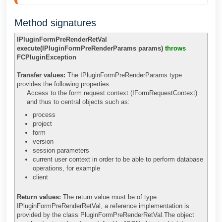
Method signatures
IPluginFormPreRenderRetVal
execute(IPluginFormPreRenderParams params)
throws
FCPluginException
Transfer values:
The IPluginFormPreRenderParams type
provides the following properties:
Access to the form request context (IFormRequestContext)
and thus to central objects such as:
process
project
form
version
session parameters
current user context in order to be able to perform database
operations, for example
client
Return values:
The return value must be of type
IPluginFormPreRenderRetVal, a reference implementation is
provided by the class PluginFormPreRenderRetVal.The object