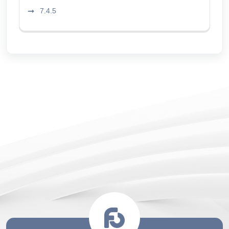
7.4.5