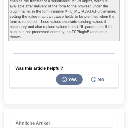
enables the transfer of a serialisable JSON object, which is
available after delivery of the form to the browser, under the
plugin name, in the form variable XFC_METADATA.Furthermore,
setting the value map can cause fields to be pre-filled when the
form is rendered. These values overwrite existing values if
necessary and also replace values from URL parameters.If the
plug-in is not processed correctly, an FCPluginException is
thrown.
Was this article helpful?
Yes
No
Ähnliche Artikel