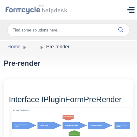
Skip to main content
Home
...
Pre-render
Pre-render
Interface IPluginFormPreRender